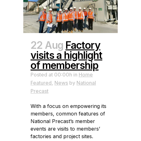
22 Aug
Factory
visits a highlight
of membership
Posted at 00:00h
in
Home
Featured
,
News
by
National
Precast
With a focus on empowering its
members, common features of
National Precast’s member
events are visits to members’
factories and project sites.