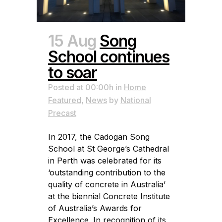
15 Aug
Song
School continues
to soar
Posted at 00:00h
in
Home
Featured
,
News
by
National
Precast
In 2017, the Cadogan Song
School at St George’s Cathedral
in Perth was celebrated for its
‘outstanding contribution to the
quality of concrete in Australia’
at the biennial Concrete Institute
of Australia’s Awards for
Excellence. In recognition of its