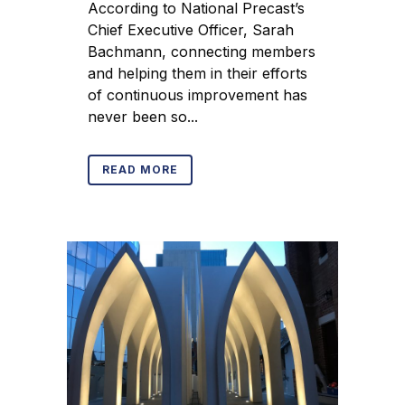
According to National Precast’s
Chief Executive Officer, Sarah
Bachmann, connecting members
and helping them in their efforts
of continuous improvement has
never been so...
READ MORE