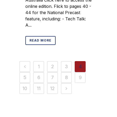
online edition. Flick to pages 40 -
44 for the National Precast
feature, including: - Tech Talk:
A...
READ MORE
1
2
3
4
5
6
7
8
9
10
11
12