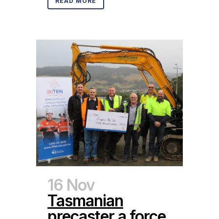
READ MORE
16 Nov
Tasmanian
precaster a force