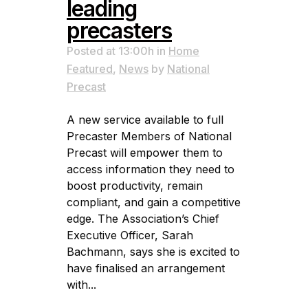
leading
precasters
Posted at 13:00h
in
Home
Featured
,
News
by
National
Precast
A new service available to full
Precaster Members of National
Precast will empower them to
access information they need to
boost productivity, remain
compliant, and gain a competitive
edge. The Association’s Chief
Executive Officer, Sarah
Bachmann, says she is excited to
have finalised an arrangement
with...