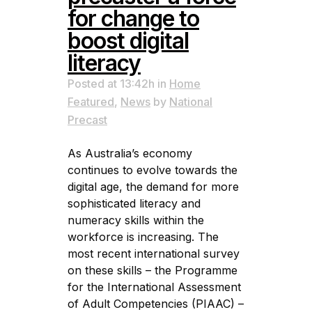
for change to
boost digital
literacy
Posted at 13:42h
in
Home
Featured
,
News
by
National
Precast
As Australia’s economy
continues to evolve towards the
digital age, the demand for more
sophisticated literacy and
numeracy skills within the
workforce is increasing. The
most recent international survey
on these skills – the Programme
for the International Assessment
of Adult Competencies (PIAAC) –