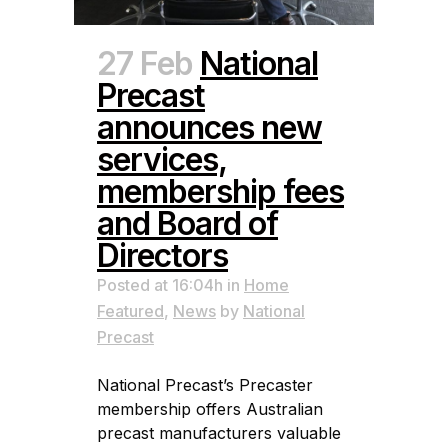
27 Feb
National
Precast
announces new
services,
membership fees
and Board of
Directors
Posted at 16:04h
in
Home
Featured
,
News
by
National
Precast
National Precast’s Precaster
membership offers Australian
precast manufacturers valuable