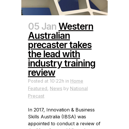
05 Jan
Western
Australian
precaster takes
the lead with
industry training
review
Posted at 10:22h
in
Home
Featured
,
News
by
National
Precast
In 2017, Innovation & Business
Skills Australia (IBSA) was
appointed to conduct a review of