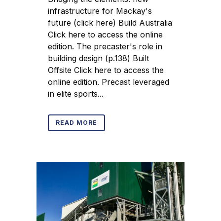
infrastructure for Mackay's
future (click here) Build Australia
Click here to access the online
edition. The precaster's role in
building design (p.138) Built
Offsite Click here to access the
online edition. Precast leveraged
in elite sports...
READ MORE