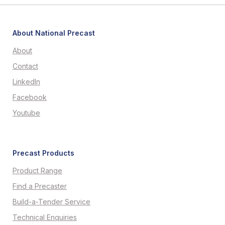
About National Precast
About
Contact
LinkedIn
Facebook
Youtube
Precast Products
Product Range
Find a Precaster
Build-a-Tender Service
Technical Enquiries