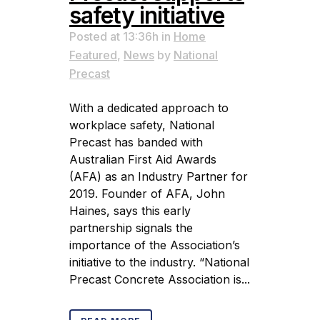
safety initiative
Posted at 13:36h
in
Home
Featured
,
News
by
National
Precast
With a dedicated approach to
workplace safety, National
Precast has banded with
Australian First Aid Awards
(AFA) as an Industry Partner for
2019. Founder of AFA, John
Haines, says this early
partnership signals the
importance of the Association’s
initiative to the industry. “National
Precast Concrete Association is...