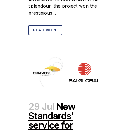
splendour, the project won the
prestigious...
READ MORE
29 Jul
New
Standards’
service for