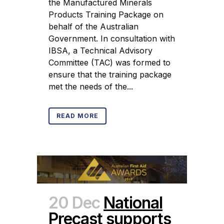
the Manufactured Minerals
Products Training Package on
behalf of the Australian
Government. In consultation with
IBSA, a Technical Advisory
Committee (TAC) was formed to
ensure that the training package
met the needs of the...
READ MORE
20 Dec
National
Precast supports