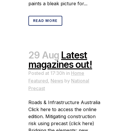
paints a bleak picture for...
READ MORE
29 Aug
Latest
magazines out!
Posted at 17:30h
in
Home
Featured
,
News
by
National
Precast
Roads & Infrastructure Australia
Click here to access the online
edition. Mitigating construction
risk using precast (click here)
Bridging the elements: new