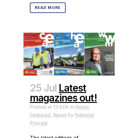
READ MORE
25 Jul
Latest
magazines out!
Posted at 13:50h
in
Home
Featured
,
News
by
National
Precast
The latest editions of