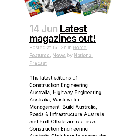
14 Jun
Latest
magazines out!
Posted at 16:12h
in
Home
Featured
,
News
by
National
Precast
The latest editions of
Construction Engineering
Australia, Highway Engineering
Australia, Wastewater
Management, Build Australia,
Roads & Infrastructure Australia
and Built Offsite are out now.
Construction Engineering
Australia Click here to access the