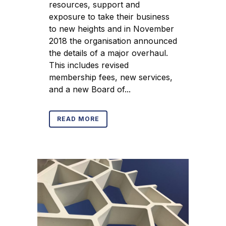
resources, support and
exposure to take their business
to new heights and in November
2018 the organisation announced
the details of a major overhaul.
This includes revised
membership fees, new services,
and a new Board of...
READ MORE