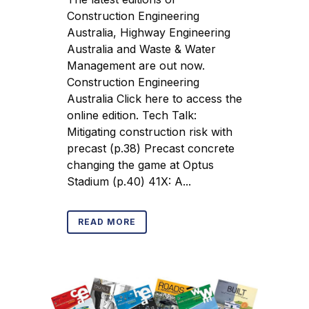
Construction Engineering
Australia, Highway Engineering
Australia and Waste & Water
Management are out now.
Construction Engineering
Australia Click here to access the
online edition. Tech Talk:
Mitigating construction risk with
precast (p.38) Precast concrete
changing the game at Optus
Stadium (p.40) 41X: A...
READ MORE