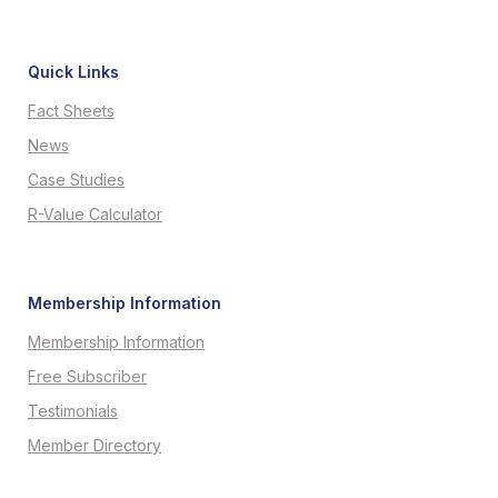
Quick Links
Fact Sheets
News
Case Studies
R-Value Calculator
Membership Information
Membership Information
Free Subscriber
Testimonials
Member Directory