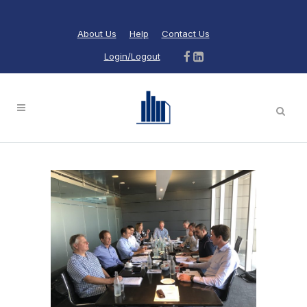
About Us
Help
Contact Us
Login/Logout