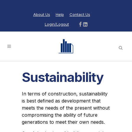
About Us
Help
Contact Us
Login/Logout
Sustainability
In terms of construction, sustainability
is best defined as development that
meets the needs of the present without
compromising the ability of future
generations to meet their own needs.