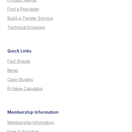
Find a Precaster
Build-a-Tender Service
Technical Enquiries
Quick Links
Fact Sheets
News
Case Studies
R-Value Calculator
Membership Information
Membership Information
Free Subscriber