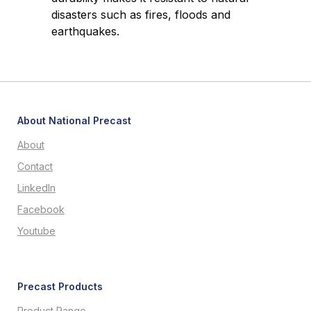
disasters such as fires, floods and
earthquakes.
About National Precast
About
Contact
LinkedIn
Facebook
Youtube
Precast Products
Product Range