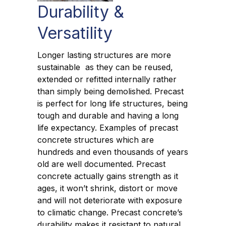
Durability &
Versatility
Longer lasting structures are more
sustainable as they can be reused,
extended or refitted internally rather
than simply being demolished. Precast
is perfect for long life structures, being
tough and durable and having a long
life expectancy. Examples of precast
concrete structures which are
hundreds and even thousands of years
old are well documented. Precast
concrete actually gains strength as it
ages, it won’t shrink, distort or move
and will not deteriorate with exposure
to climatic change. Precast concrete’s
durability makes it resistant to natural