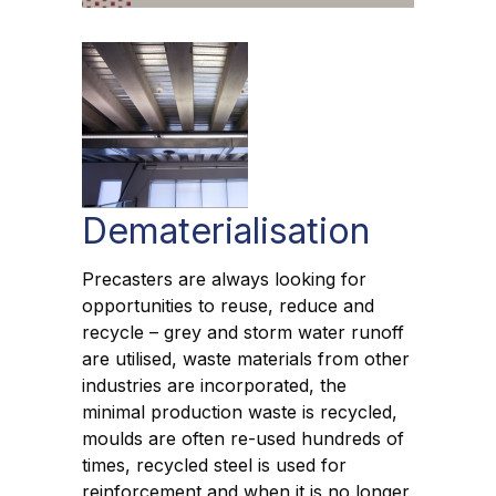
Dematerialisation
Precasters are always looking for
opportunities to reuse, reduce and
recycle – grey and storm water runoff
are utilised, waste materials from other
industries are incorporated, the
minimal production waste is recycled,
moulds are often re-used hundreds of
times, recycled steel is used for
reinforcement and when it is no longer