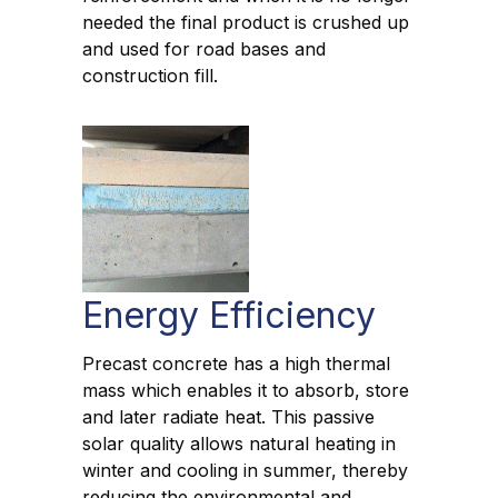
needed the final product is crushed up
and used for road bases and
construction fill.
Energy Efficiency
Precast concrete has a high thermal
mass which enables it to absorb, store
and later radiate heat. This passive
solar quality allows natural heating in
winter and cooling in summer, thereby
reducing the environmental and