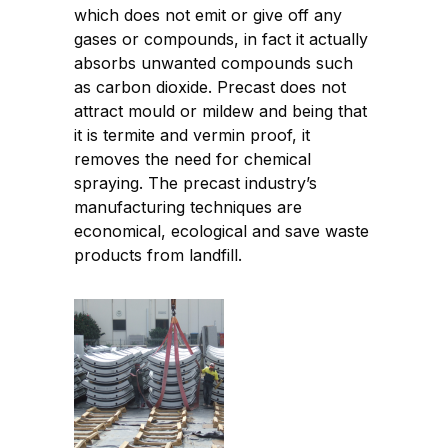
which does not emit or give off any
gases or compounds, in fact it actually
absorbs unwanted compounds such
as carbon dioxide. Precast does not
attract mould or mildew and being that
it is termite and vermin proof, it
removes the need for chemical
spraying. The precast industry’s
manufacturing techniques are
economical, ecological and save waste
products from landfill.