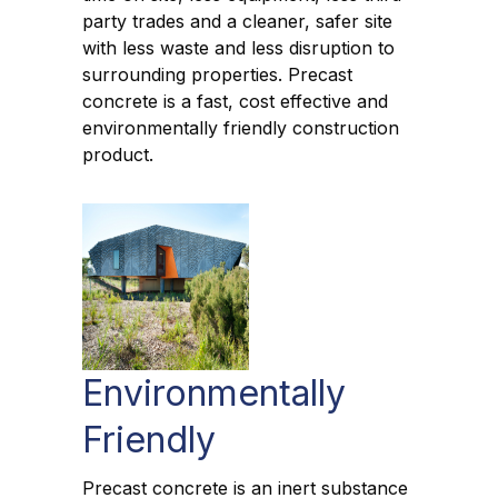
party trades and a cleaner, safer site
with less waste and less disruption to
surrounding properties. Precast
concrete is a fast, cost effective and
environmentally friendly construction
product.
Environmentally
Friendly
Precast concrete is an inert substance