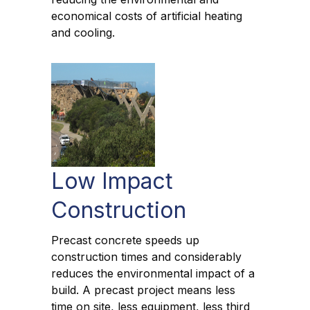
economical costs of artificial heating
and cooling.
Low Impact
Construction
Precast concrete speeds up
construction times and considerably
reduces the environmental impact of a
build. A precast project means less
time on site, less equipment, less third