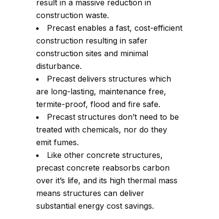
result in a massive reduction in
construction waste.
Precast enables a fast, cost-efficient
construction resulting in safer
construction sites and minimal
disturbance.
Precast delivers structures which
are long-lasting, maintenance free,
termite-proof, flood and fire safe.
Precast structures don’t need to be
treated with chemicals, nor do they
emit fumes.
Like other concrete structures,
precast concrete reabsorbs carbon
over it’s life, and its high thermal mass
means structures can deliver
substantial energy cost savings.