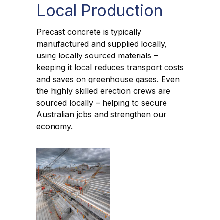
Local Production
Precast concrete is typically
manufactured and supplied locally,
using locally sourced materials –
keeping it local reduces transport costs
and saves on greenhouse gases. Even
the highly skilled erection crews are
sourced locally – helping to secure
Australian jobs and strengthen our
economy.