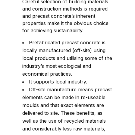
Careful selection of building materials
and construction methods is required
and precast concrete’s inherent
properties make it the obvious choice
for achieving sustainability.
Prefabricated precast concrete is
locally manufactured (off-site) using
local products and utilising some of the
industry’s most ecological and
economical practices.
It supports local industry.
Off-site manufacture means precast
elements can be made in re-useable
moulds and that exact elements are
delivered to site. These benefits, as
well as the use of recycled materials
and considerably less raw materials,