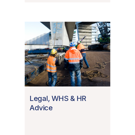
Legal, WHS & HR
Advice