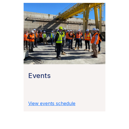
Events
View events schedule