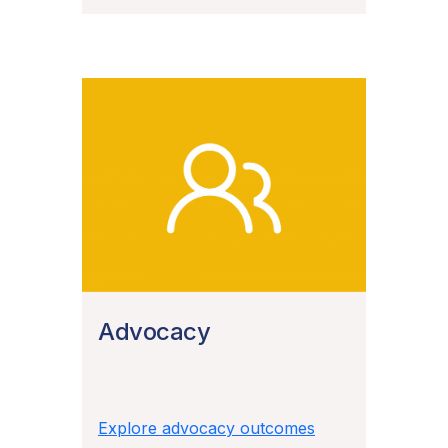
Advocacy
Explore advocacy outcomes