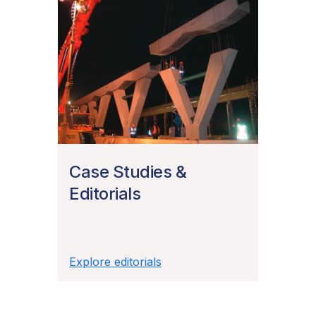
Case Studies &
Editorials
Explore editorials