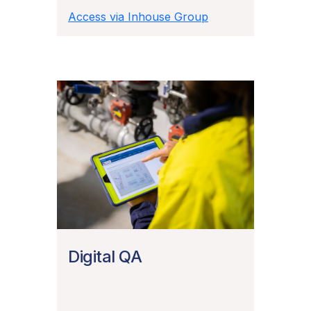
Access via Inhouse Group
Digital QA