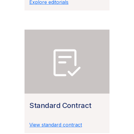
Explore editorials
Standard Contract
View standard contract