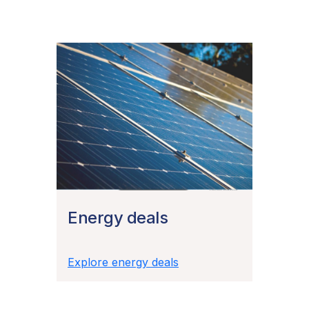
Energy deals
Explore energy deals