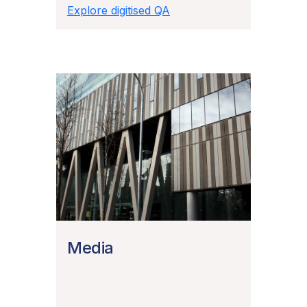
Explore digitised QA
Media