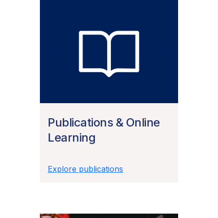
Publications & Online
Learning
Explore publications