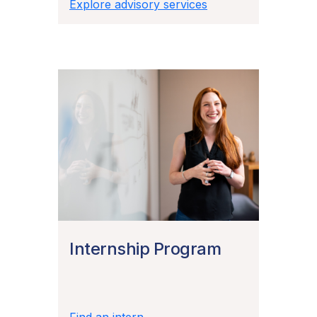
Explore advisory services
Internship Program
Find an intern