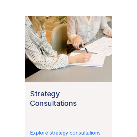
Strategy
Consultations
Explore strategy consultations