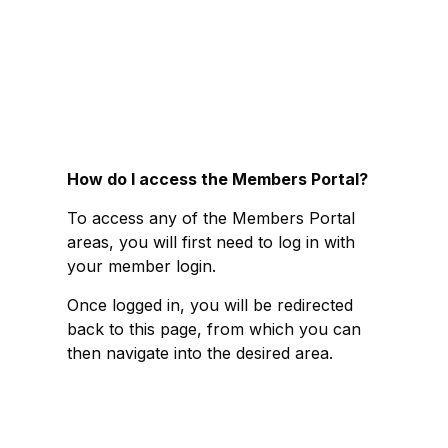
How do I access the Members Portal?
To access any of the Members Portal
areas, you will first need to log in with
your member login.
Once logged in, you will be redirected
back to this page, from which you can
then navigate into the desired area.