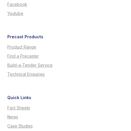
Facebook
Youtube
Precast Products
Product Range
Find a Precaster
Build-a-Tender Service
Technical Enquiries
Quick Links
Fact Sheets
News
Case Studies