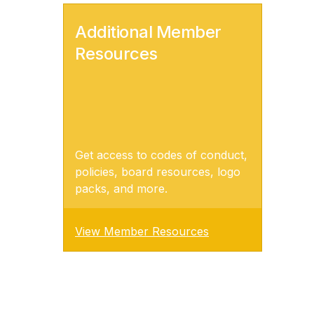
Additional Member
Resources
Get access to codes of conduct,
policies, board resources, logo
packs, and more.
View Member Resources