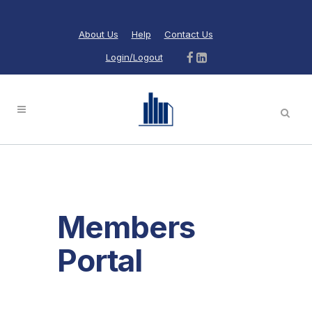
About Us
Help
Contact Us
Login/Logout
Members
Portal