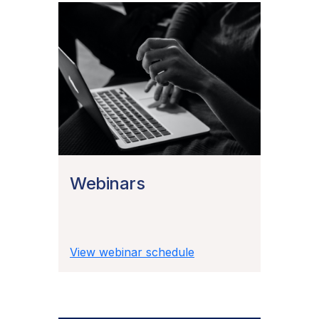
Webinars
View webinar schedule