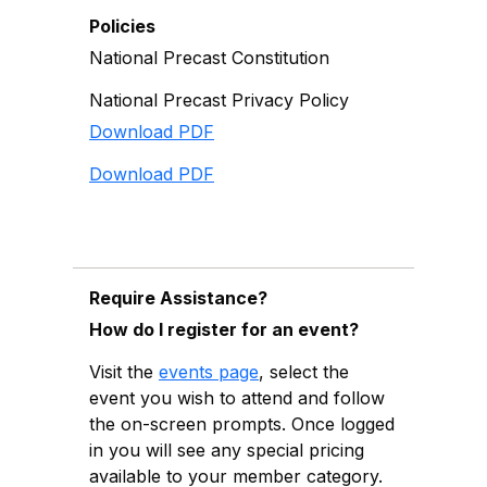
Policies
National Precast Constitution
National Precast Privacy Policy
Download PDF
Download PDF
Require Assistance?
How do I register for an event?
Visit the
events page
, select the
event you wish to attend and follow
the on-screen prompts. Once logged
in you will see any special pricing
available to your member category.