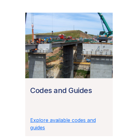
Codes and Guides
Explore available codes and
guides