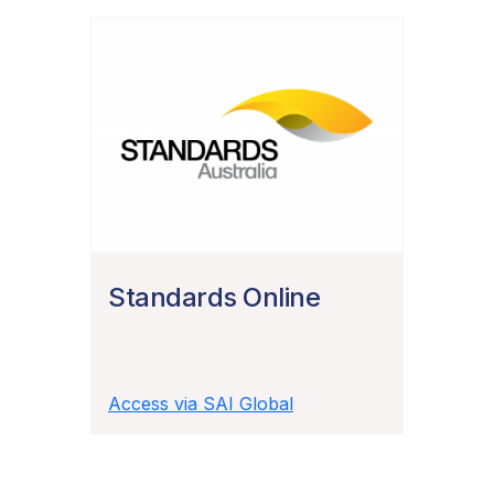
Standards Online
Access via SAI Global