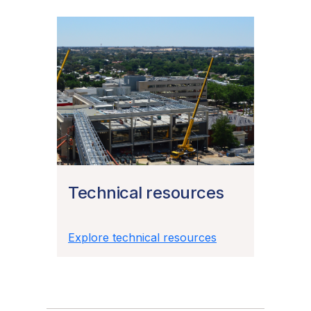
Technical resources
Explore technical resources