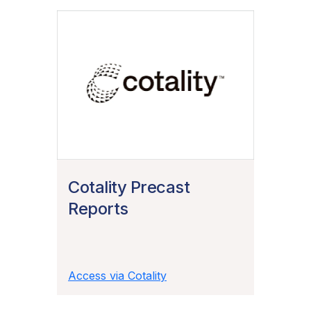
Cotality Precast
Reports
Access via Cotality