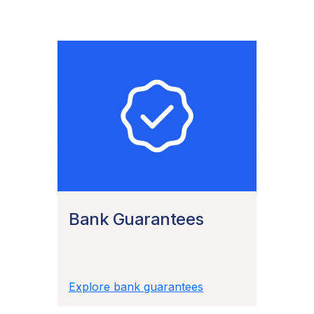
Bank Guarantees
Explore bank guarantees