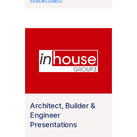
Architect, Builder &
Engineer
Presentations