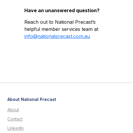
Have an unanswered question?
Reach out to National Precast’s
helpful member services team at
info@nationalprecast.com.au
About National Precast
About
Contact
LinkedIn