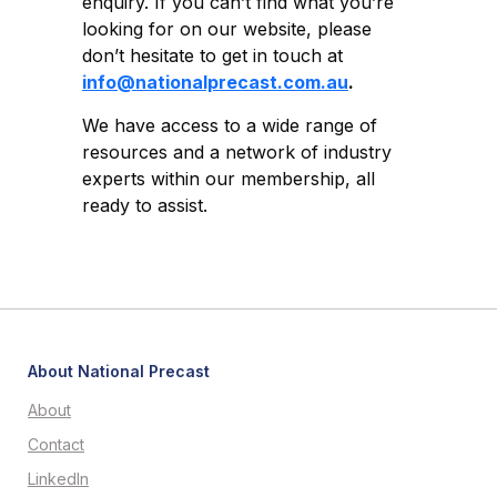
enquiry. If you can’t find what you’re
looking for on our website, please
don’t hesitate to get in touch at
info@nationalprecast.com.au
.
We have access to a wide range of
resources and a network of industry
experts within our membership, all
ready to assist.
About National Precast
About
Contact
LinkedIn