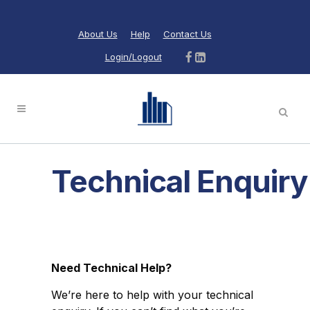
About Us
Help
Contact Us
Login/Logout
Technical Enquiry
Need Technical Help?
We’re here to help with your technical