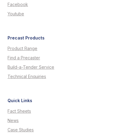
Facebook
Youtube
Precast Products
Product Range
Find a Precaster
Build-a-Tender Service
Technical Enquiries
Quick Links
Fact Sheets
News
Case Studies