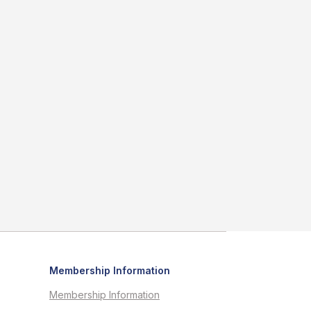
Membership Information
Membership Information