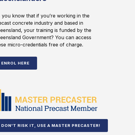
 you know that if you’re working in the
ecast concrete industry and based in
eensland, your training is funded by the
eensland Government? You can access
ese micro-credentials free of charge.
ENROL HERE
DON'T RISK IT, USE A MASTER PRECASTER!