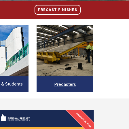
PRECAST FINISHES
IEW
VIEW
 & Students
Precasters