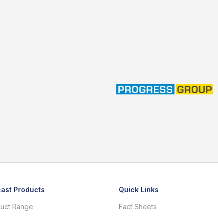
ast Products
Quick Links
uct Range
Fact Sheets