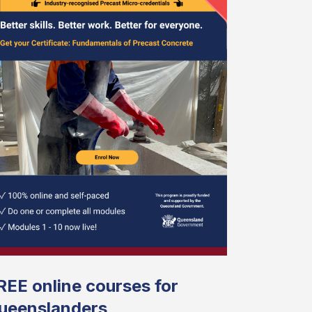
REE online courses for
ueenslanders