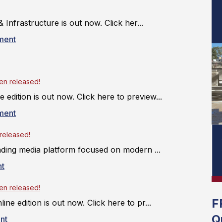
 Infrastructure is out now. Click her...
ment
een released!
 edition is out now. Click here to preview...
ment
 released!
 leading media platform focused on modern ...
t
een released!
F
line edition is out now. Click here to pr...
Q
nt