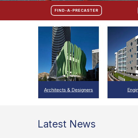
FIND-A-PRECASTER
VIEW
VI
Architects & Designers
Engi
Latest News