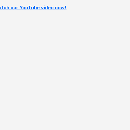
tch our YouTube video now!