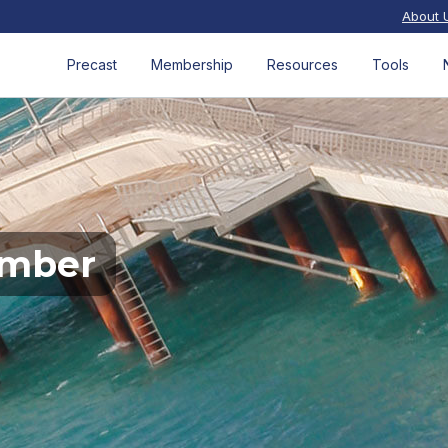
About 
Precast
Membership
Resources
Tools