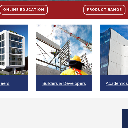
ONLINE EDUCATION
PRODUCT RANGE
EW
VIEW
V
neers
Builders & Developers
Academics