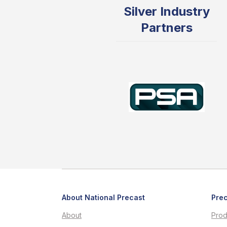
Silver Industry
Partners
About National Precast
Prec
About
Prod