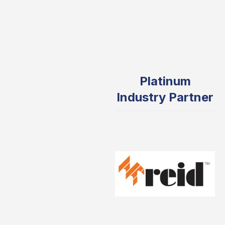
Platinum
Industry Partner