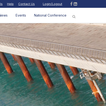
Us
Help
Contact Us
Login/Logout
News
Events
National Conference