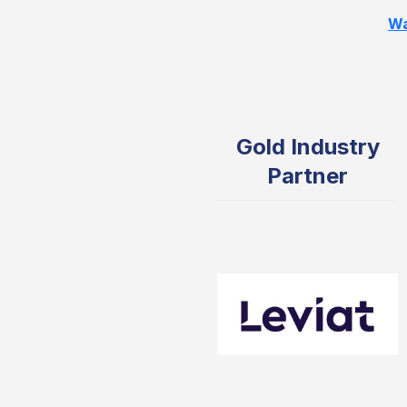
Wa
Gold Industry
Partner