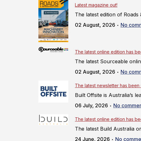
Latest magazine out!
The latest edition of Roads &
02 August, 2026
No com
The latest online edition has b
The latest Sourceable online
02 August, 2026
No com
The latest newsletter has been
Built Offsite is Australia’s
06 July, 2026
No commen
The latest online edition has b
The latest Build Australia on
24 June, 2026
No comme