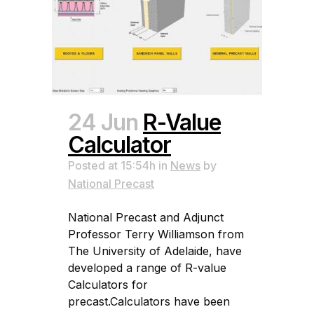
24 Jun
R-Value
Calculator
Posted at 15:54h
in
News
by
National Precast
National Precast and Adjunct
Professor Terry Williamson from
The University of Adelaide, have
developed a range of R-value
Calculators for
precast.Calculators have been