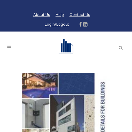
About Us
Help
Contact Us
Login/Logout