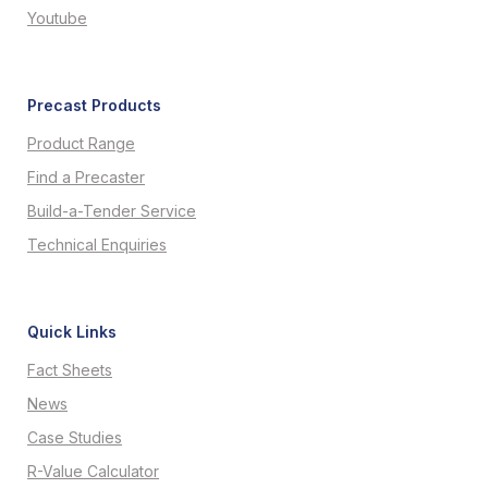
Youtube
Precast Products
Product Range
Find a Precaster
Build-a-Tender Service
Technical Enquiries
Quick Links
Fact Sheets
News
Case Studies
R-Value Calculator