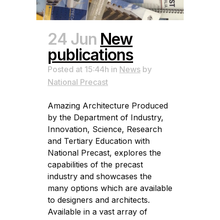
24 Jun
New
publications
Posted at 15:44h
in
News
by
National Precast
Amazing Architecture Produced
by the Department of Industry,
Innovation, Science, Research
and Tertiary Education with
National Precast, explores the
capabilities of the precast
industry and showcases the
many options which are available
to designers and architects.
Available in a vast array of