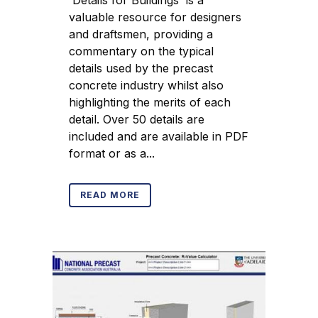
'Details for Buildings' is a
valuable resource for designers
and draftsmen, providing a
commentary on the typical
details used by the precast
concrete industry whilst also
highlighting the merits of each
detail. Over 50 details are
included and are available in PDF
format or as a...
READ MORE