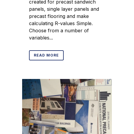
created for precast sandwich
panels, single layer panels and
precast flooring and make
calculating R-values Simple.
Choose from a number of
variables...
READ MORE