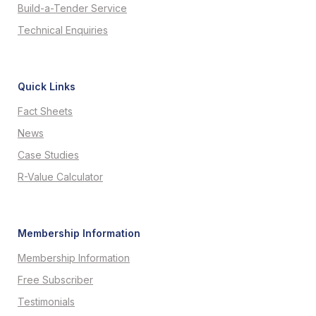
Build-a-Tender Service
Technical Enquiries
Quick Links
Fact Sheets
News
Case Studies
R-Value Calculator
Membership Information
Membership Information
Free Subscriber
Testimonials