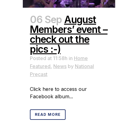
06 Sep
August
Members’ event –
check out the
pics :-)
Posted at 11:58h
in
Home
Featured
,
News
by
National
Precast
Click here to access our
Facebook album...
READ MORE