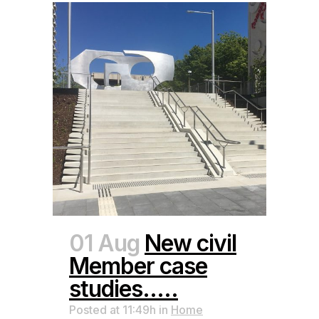
01 Aug
New civil
Member case
studies…..
Posted at 11:49h
in
Home