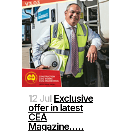
12 Jul
Exclusive
offer in latest
CEA
Magazine…..