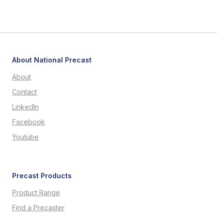
About National Precast
About
Contact
LinkedIn
Facebook
Youtube
Precast Products
Product Range
Find a Precaster