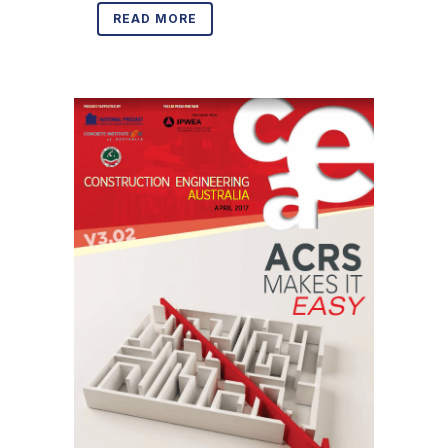
READ MORE