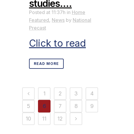
studies….
Posted at 11:37h
in
Home
Featured
,
News
by
National
Precast
Click to read
READ MORE
1
2
3
4
5
6
7
8
9
10
11
12