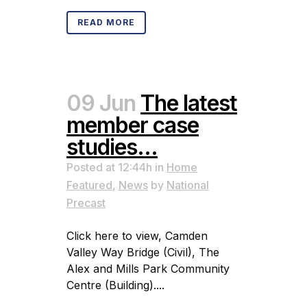
READ MORE
09 Jun
The latest
member case
studies…
Posted at 12:44h
in
Home
Featured
,
News
by
National
Precast
Click here to view, Camden
Valley Way Bridge (Civil), The
Alex and Mills Park Community
Centre (Building)....