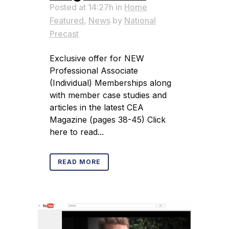
Posted at 14:27h
in
Home
Featured
,
News
by
National
Precast
Exclusive offer for NEW
Professional Associate
(Individual) Memberships along
with member case studies and
articles in the latest CEA
Magazine (pages 38-45) Click
here to read...
READ MORE