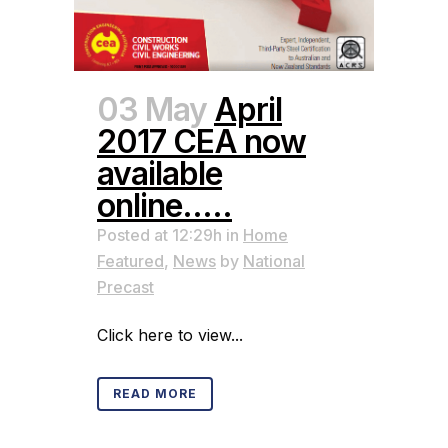
03 May
April
2017 CEA now
available
online…..
Posted at 12:29h
in
Home
Featured
,
News
by
National
Precast
Click here to view...
READ MORE