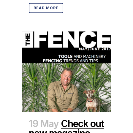
READ MORE
19 May
Check out