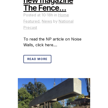
new magazine
The Fence…
Posted at 10:18h
in
Home
Featured
,
News
by
National
Precast
To read the NP article on Noise
Walls, click here....
READ MORE