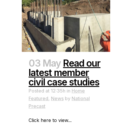
03 May
Read our
latest member
civil case studies
Posted at 12:35h
in
Home
Featured
,
News
by
National
Precast
Click here to view...