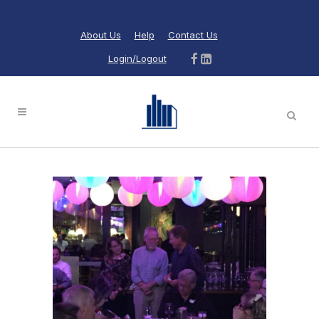
About Us
Help
Contact Us
Login/Logout