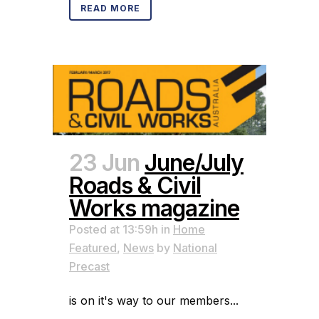
READ MORE
23 Jun
June/July
Roads & Civil
Works magazine
Posted at 13:59h
in
Home
Featured
,
News
by
National
Precast
is on it's way to our members...