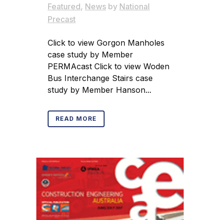
Featured
,
News
by
National
Precast
Click to view Gorgon Manholes
case study by Member
PERMAcast Click to view Woden
Bus Interchange Stairs case
study by Member Hanson...
READ MORE