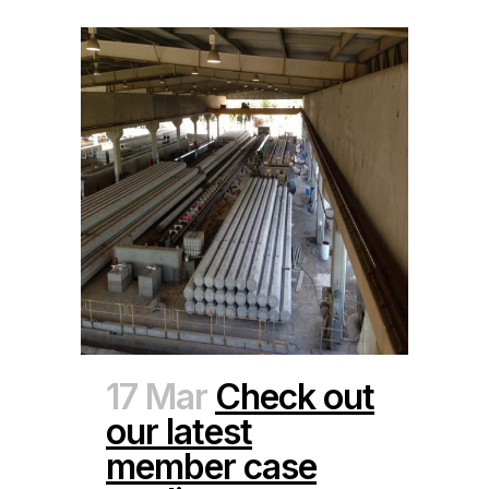
17 Mar
Check out
our latest
member case