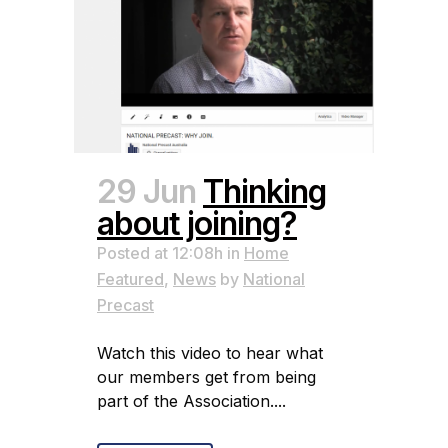
29 Jun
Thinking
about joining?
Posted at 12:08h
in
Home
Featured
,
News
by
National
Precast
Watch this video to hear what
our members get from being
part of the Association....