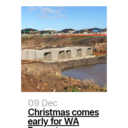
09 Dec
Christmas comes
early for WA