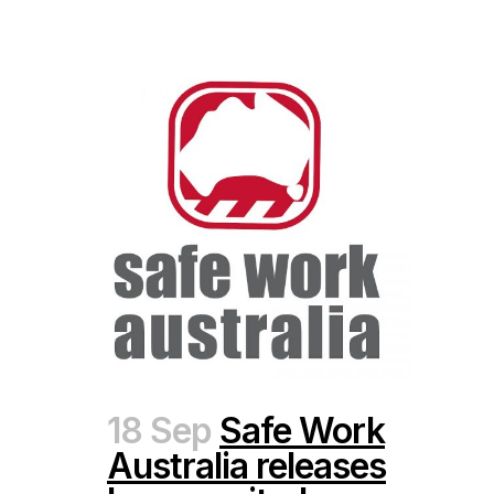
18 Sep
Safe Work
Australia releases