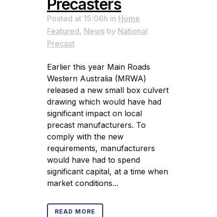
Precasters
Posted at 15:06h
in
Home
Featured
,
News
by
National
Precast
Earlier this year Main Roads
Western Australia (MRWA)
released a new small box culvert
drawing which would have had
significant impact on local
precast manufacturers. To
comply with the new
requirements, manufacturers
would have had to spend
significant capital, at a time when
market conditions...
READ MORE