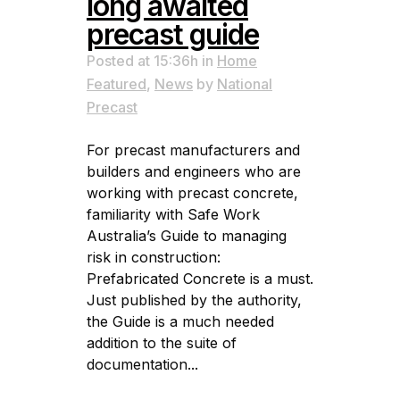
long awaited
precast guide
Posted at 15:36h
in
Home
Featured
,
News
by
National
Precast
For precast manufacturers and
builders and engineers who are
working with precast concrete,
familiarity with Safe Work
Australia’s Guide to managing
risk in construction:
Prefabricated Concrete is a must.
Just published by the authority,
the Guide is a much needed
addition to the suite of
documentation...