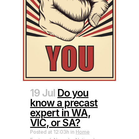
19 Jul
Do you
know a precast
expert in WA,
VIC, or SA?
Posted at 12:03h
in
Home