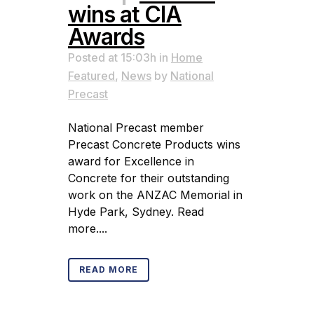
wins at CIA
Awards
Posted at 15:03h
in
Home
Featured
,
News
by
National
Precast
National Precast member
Precast Concrete Products wins
award for Excellence in
Concrete for their outstanding
work on the ANZAC Memorial in
Hyde Park, Sydney. Read
more....
READ MORE