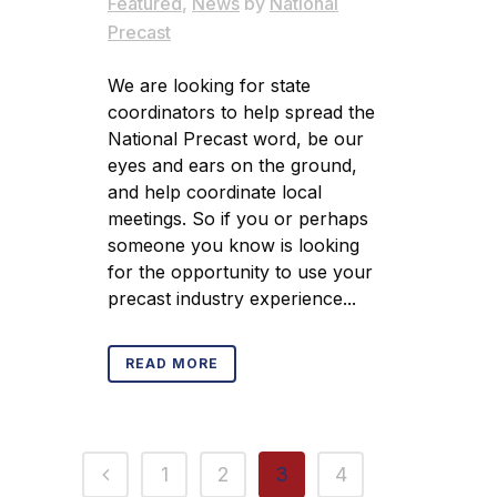
Featured
,
News
by
National
Precast
We are looking for state
coordinators to help spread the
National Precast word, be our
eyes and ears on the ground,
and help coordinate local
meetings. So if you or perhaps
someone you know is looking
for the opportunity to use your
precast industry experience...
READ MORE
1
2
3
4