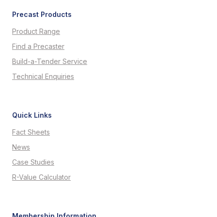
Precast Products
Product Range
Find a Precaster
Build-a-Tender Service
Technical Enquiries
Quick Links
Fact Sheets
News
Case Studies
R-Value Calculator
Membership Information