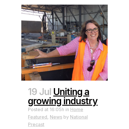
19 Jul
Uniting a
growing industry
Posted at 16:05h
in
Home
Featured
,
News
by
National
Precast