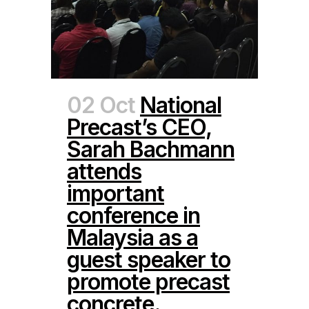
02 Oct
National
Precast’s CEO,
Sarah Bachmann
attends
important
conference in
Malaysia as a
guest speaker to
promote precast
concrete.