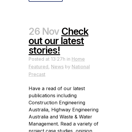
26 Nov
Check
out our latest
stories!
Posted at 13:27h
in
Home
Featured
,
News
by
National
Precast
Have a read of our latest
publications including
Construction Engineering
Australia, Highway Engineering
Australia and Waste & Water
Management. Read a variety of
project case studies, opinion