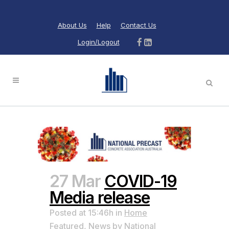
About Us
Help
Contact Us
Login/Logout
27 Mar
COVID-19
Media release
Posted at 15:46h
in
Home
Featured
,
News
by
National