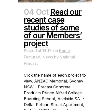
04 Oct
Read our
recent case
studies of some
of our Members’
project
Posted at 14:17h
in
Home
Featured
,
News
by
National
Precast
Click the name of each project to
view. ANZAC Memorial, Sydney
NSW - Precast Concrete
Products Prince Alfred College
Boarding School, Adelaide SA -
Delta Pelican Street Apartment,