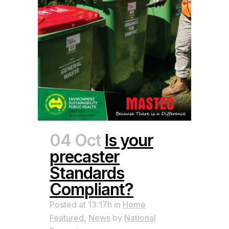
04 Oct
Is your
precaster
Standards
Compliant?
Posted at 13:17h
in
Home
Featured
,
News
by
National