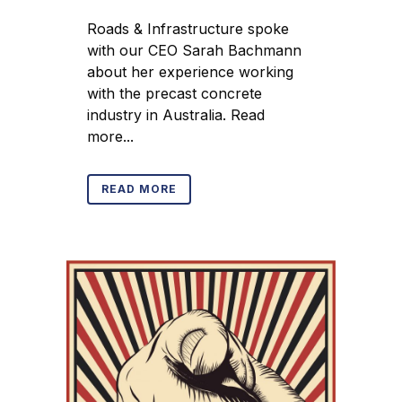
Roads & Infrastructure spoke
with our CEO Sarah Bachmann
about her experience working
with the precast concrete
industry in Australia. Read
more...
READ MORE