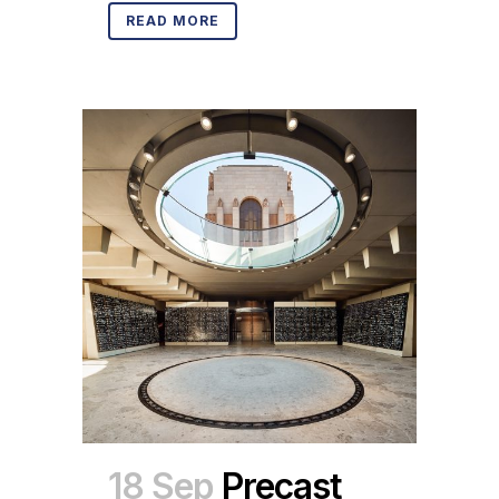
READ MORE
18 Sep
Precast