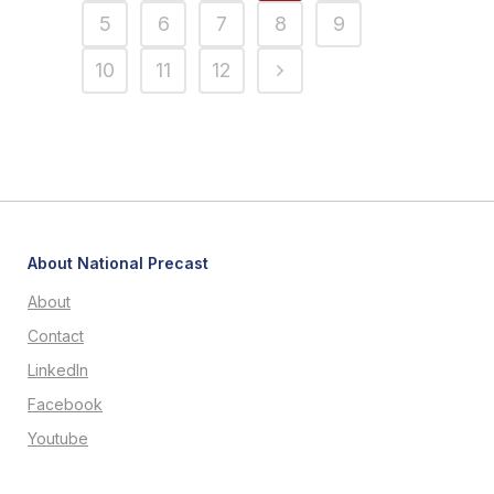
5
6
7
8
9
10
11
12
About National Precast
About
Contact
LinkedIn
Facebook
Youtube