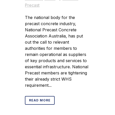
Precast
The national body for the
precast concrete industry,
National Precast Concrete
Association Australia, has put
out the call to relevant
authorities for members to
remain operational as suppliers
of key products and services to
essential infrastructure. National
Precast members are tightening
their already strict WHS
requirement...
READ MORE