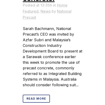
Posted at 13:35h
in
Home
Featured
,
News
by
National
Precast
Sarah Bachmann, National
Precast’s CEO was invited by
Azfar Subri and Malaysia’s
Construction Industry
Development Board to present at
a Sarawak conference earlier
this week to promote the use of
precast concrete, commonly
referred to as Integrated Building
Systems in Malaysia. Australia
should consider following suit...
READ MORE