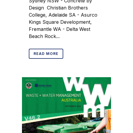
Sydney NSW - Concrete by
Design Christian Brothers
College, Adelaide SA - Asurco
Kings Square Development,
Fremantle WA - Delta West
Beach Rock...
READ MORE