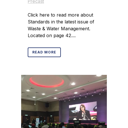
Precast
Click here to read more about
Standards in the latest issue of
Waste & Water Management.
Located on page 42....
READ MORE