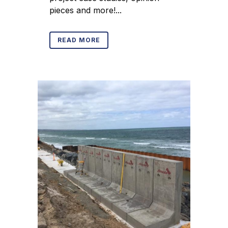
pieces and more!...
READ MORE