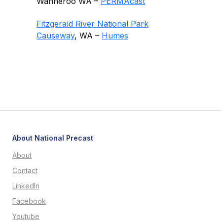
Wanneroo WA –
PERMAcast
Fitzgerald River National Park
Causeway
, WA –
Humes
About National Precast
About
Contact
LinkedIn
Facebook
Youtube