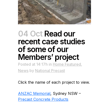
04 Oct
Read our
recent case studies
of some of our
Members’ project
Posted at 14:17h
in
Home Featured
,
News
by
National Precast
Click the name of each project to view.
ANZAC Memorial
, Sydney NSW –
Precast Concrete Products