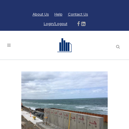
About Us
Help
Contact Us
Login/Logout