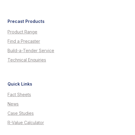
Precast Products
Product Range
Find a Precaster
Build-a-Tender Service
Technical Enquiries
Quick Links
Fact Sheets
News
Case Studies
R-Value Calculator