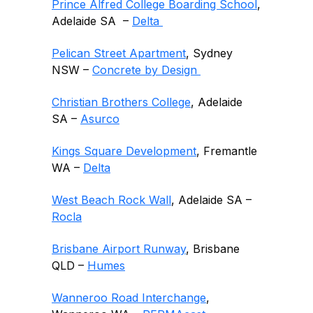
Prince Alfred College Boarding School
,
Adelaide SA –
Delta
Pelican Street Apartment
, Sydney
NSW –
Concrete by Design
Christian Brothers College
, Adelaide
SA –
Asurco
Kings Square Development
, Fremantle
WA –
Delta
West Beach Rock Wall
, Adelaide SA –
Rocla
Brisbane Airport Runway
, Brisbane
QLD –
Humes
Wanneroo Road Interchange
,