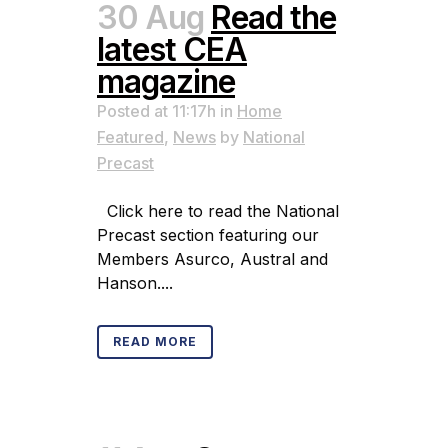
30 Aug
Read the
latest CEA
magazine
Posted at 11:17h
in
Home
Featured
,
News
by
National
Precast
Click here to read the National
Precast section featuring our
Members Asurco, Austral and
Hanson....
READ MORE