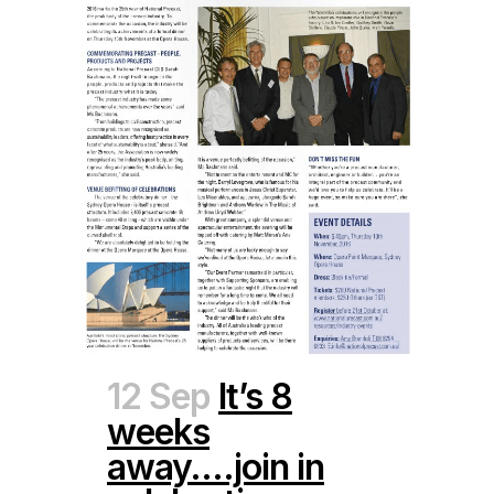
12 Sep
It’s 8
weeks
away….join in