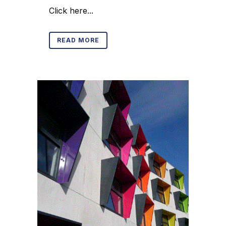
Click here...
READ MORE