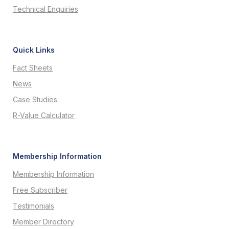
Technical Enquiries
Quick Links
Fact Sheets
News
Case Studies
R-Value Calculator
Membership Information
Membership Information
Free Subscriber
Testimonials
Member Directory