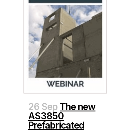
26 Sep
The new
AS3850
Prefabricated