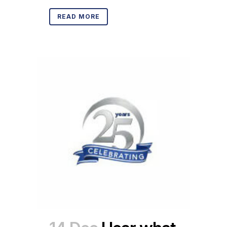
READ MORE