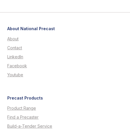
About National Precast
About
Contact
LinkedIn
Facebook
Youtube
Precast Products
Product Range
Find a Precaster
Build-a-Tender Service