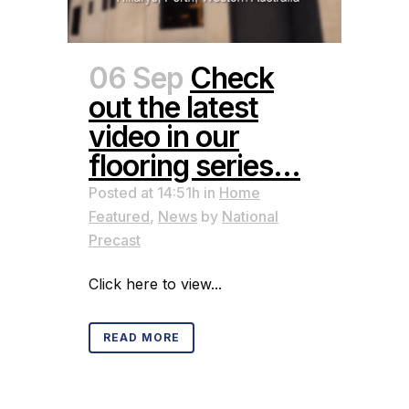
06 Sep
Check
out the latest
video in our
flooring series…
Posted at 14:51h
in
Home
Featured
,
News
by
National
Precast
Click here to view...
READ MORE