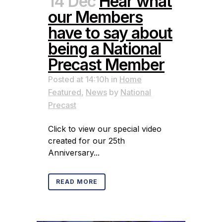
14 Dec
Hear what
our Members
have to say about
being a National
Precast Member
Posted at 14:10h
in
Home
Featured
,
News
by
National
Precast
Click to view our special video
created for our 25th
Anniversary...
READ MORE