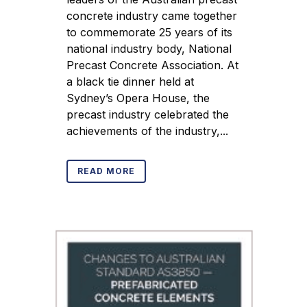
concrete industry came together
to commemorate 25 years of its
national industry body, National
Precast Concrete Association. At
a black tie dinner held at
Sydney’s Opera House, the
precast industry celebrated the
achievements of the industry,...
READ MORE