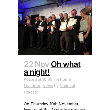
22 Nov
Oh what
a night!
Posted at 16:08h
in
Home
Featured
,
News
by
National
Precast
On Thursday 10th November,
leaders of the Australian precast