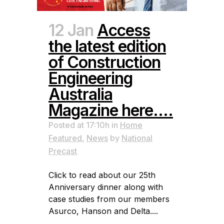
12 Jan
Access
the latest edition
of Construction
Engineering
Australia
Magazine here….
Posted at 17:10h
in
Home
Featured
,
News
by
National
Precast
Click to read about our 25th
Anniversary dinner along with
case studies from our members
Asurco, Hanson and Delta....