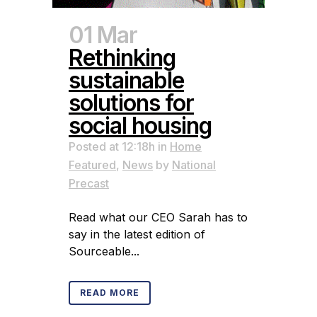
01 Mar
Rethinking
sustainable
solutions for
social housing
Posted at 12:18h
in
Home
Featured
,
News
by
National
Precast
Read what our CEO Sarah has to
say in the latest edition of
Sourceable...
READ MORE