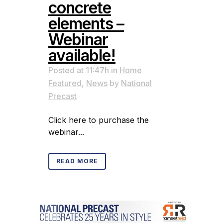
concrete
elements –
Webinar
available!
Posted at 11:47h
in
Home
Featured
,
News
by
National
Precast
Click here to purchase the
webinar...
READ MORE