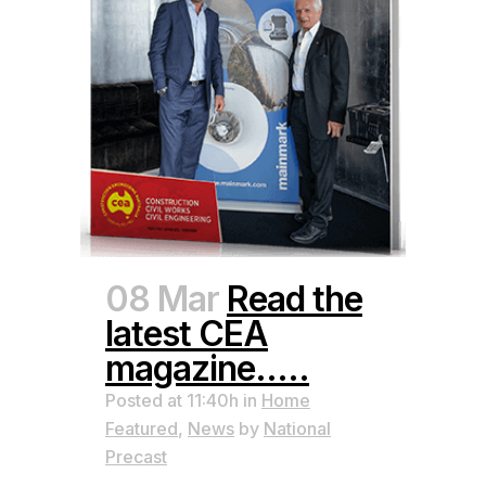
08 Mar
Read the
latest CEA
magazine…..
Posted at 11:40h
in
Home
Featured
,
News
by
National
Precast