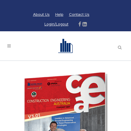
About Us
Help
Contact Us
Login/Logout