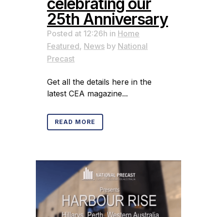
celebrating our
25th Anniversary
Posted at 12:26h
in
Home
Featured
,
News
by
National
Precast
Get all the details here in the
latest CEA magazine...
READ MORE