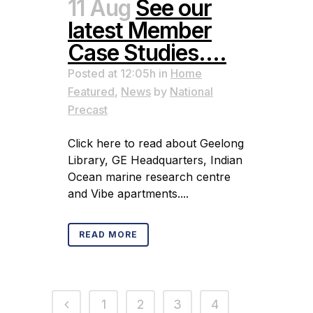
11 Aug
See our
latest Member
Case Studies….
Posted at 12:05h
in
Home
Featured
,
News
by
National
Precast
Click here to read about Geelong
Library, GE Headquarters, Indian
Ocean marine research centre
and Vibe apartments....
READ MORE
1
2
3
4