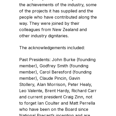
the achievements of the industry, some
of the projects it has supplied and the
people who have contributed along the
way. They were joined by their
colleagues from New Zealand and
other industry dignitaries.
The acknowledgements included:
Past Presidents: John Burke (founding
member), Godfrey Smith (founding
member), Carol Beresford (founding
member), Claude Pincin, Gavin
Stollery, Alan Morrison, Peter Healy,
Leo Valente, Brent Hardy, Richard Carr
and current president Craig Zinn, not
to forget Ian Coulter and Matt Perrella
who have been on the Board since
National Precast’s inception and are