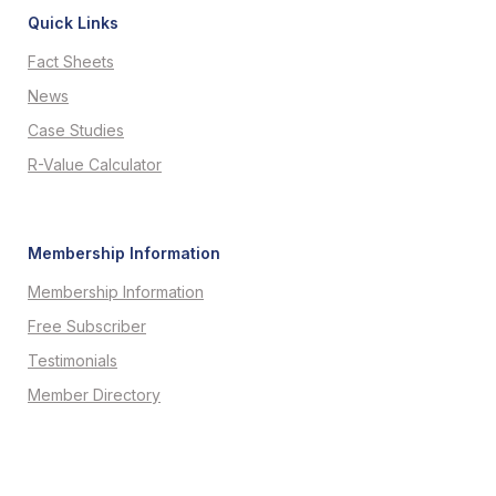
Quick Links
Fact Sheets
News
Case Studies
R-Value Calculator
Membership Information
Membership Information
Free Subscriber
Testimonials
Member Directory