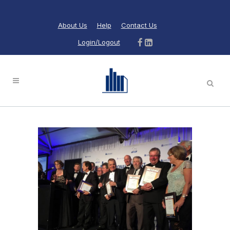
About Us
Help
Contact Us
Login/Logout