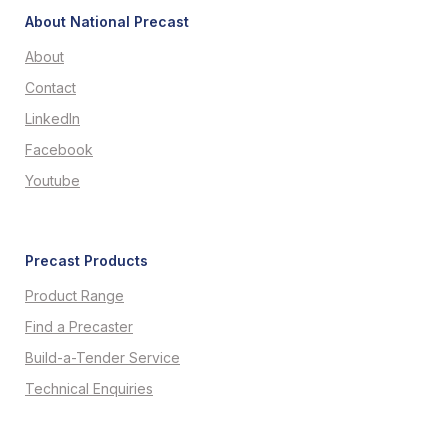
About National Precast
About
Contact
LinkedIn
Facebook
Youtube
Precast Products
Product Range
Find a Precaster
Build-a-Tender Service
Technical Enquiries