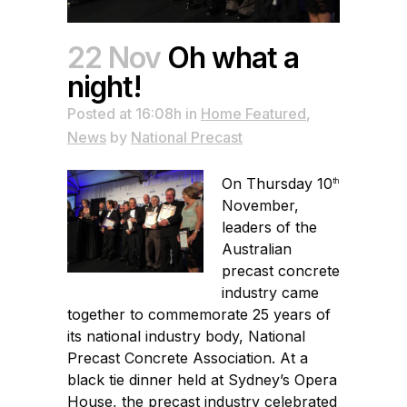
22 Nov
Oh what a
night!
Posted at 16:08h
in
Home Featured
,
News
by
National Precast
On Thursday 10
th
November,
leaders of the
Australian
precast concrete
industry came
together to commemorate 25 years of
its national industry body, National
Precast Concrete Association. At a
black tie dinner held at Sydney’s Opera
House, the precast industry celebrated