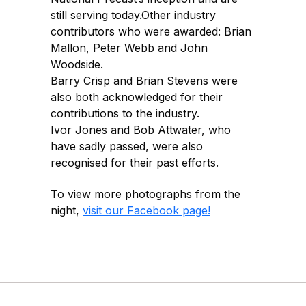
still serving today.Other industry
contributors who were awarded: Brian
Mallon, Peter Webb and John
Woodside.
Barry Crisp and Brian Stevens were
also both acknowledged for their
contributions to the industry.
Ivor Jones and Bob Attwater, who
have sadly passed, were also
recognised for their past efforts.
To view more photographs from the
night,
visit our Facebook page!