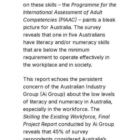
on these skills – the
Programme for the
International Assessment of Adult
Competencies (PIAAC)
– paints a bleak
picture for Australia. The survey
reveals that one in five Australians
have literacy and/or numeracy skills
that are below the minimum
requirement to operate effectively in
the workplace and in society.
This report echoes the persistent
concern of the Australian Industry
Group (Ai Group) about the low levels
of literacy and numeracy in Australia,
especially in the workforce. The
Skilling the Existing Workforce, Final
Project Report
conducted by Ai Group
reveals that 45% of survey
respondents considered Australia’s