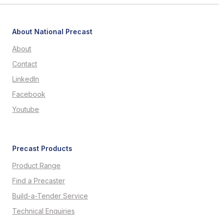
About National Precast
About
Contact
LinkedIn
Facebook
Youtube
Precast Products
Product Range
Find a Precaster
Build-a-Tender Service
Technical Enquiries