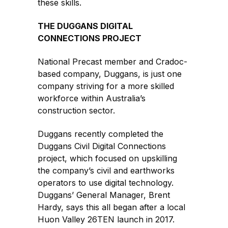
these skills.
THE DUGGANS DIGITAL
CONNECTIONS PROJECT
National Precast member and Cradoc-
based company, Duggans, is just one
company striving for a more skilled
workforce within Australia’s
construction sector.
Duggans recently completed the
Duggans Civil Digital Connections
project, which focused on upskilling
the company’s civil and earthworks
operators to use digital technology.
Duggans’ General Manager, Brent
Hardy, says this all began after a local
Huon Valley 26TEN launch in 2017.