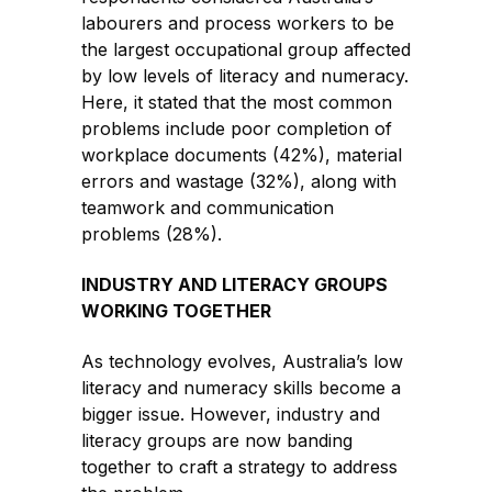
labourers and process workers to be
the largest occupational group affected
by low levels of literacy and numeracy.
Here, it stated that the most common
problems include poor completion of
workplace documents (42%), material
errors and wastage (32%), along with
teamwork and communication
problems (28%).
INDUSTRY AND LITERACY GROUPS
WORKING TOGETHER
As technology evolves, Australia’s low
literacy and numeracy skills become a
bigger issue. However, industry and
literacy groups are now banding
together to craft a strategy to address