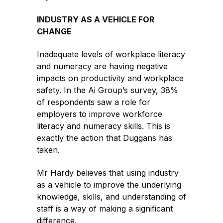
INDUSTRY AS A VEHICLE FOR
CHANGE
Inadequate levels of workplace literacy
and numeracy are having negative
impacts on productivity and workplace
safety. In the Ai Group’s survey, 38%
of respondents saw a role for
employers to improve workforce
literacy and numeracy skills. This is
exactly the action that Duggans has
taken.
Mr Hardy believes that using industry
as a vehicle to improve the underlying
knowledge, skills, and understanding of
staff is a way of making a significant
difference.