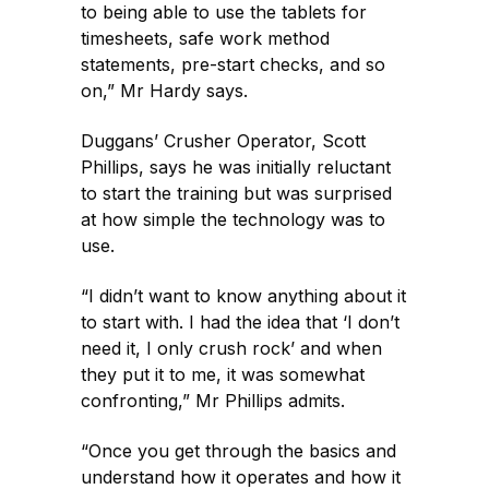
to being able to use the tablets for
timesheets, safe work method
statements, pre-start checks, and so
on,” Mr Hardy says.
Duggans’ Crusher Operator, Scott
Phillips, says he was initially reluctant
to start the training but was surprised
at how simple the technology was to
use.
“I didn’t want to know anything about it
to start with. I had the idea that ‘I don’t
need it, I only crush rock’ and when
they put it to me, it was somewhat
confronting,” Mr Phillips admits.
“Once you get through the basics and
understand how it operates and how it