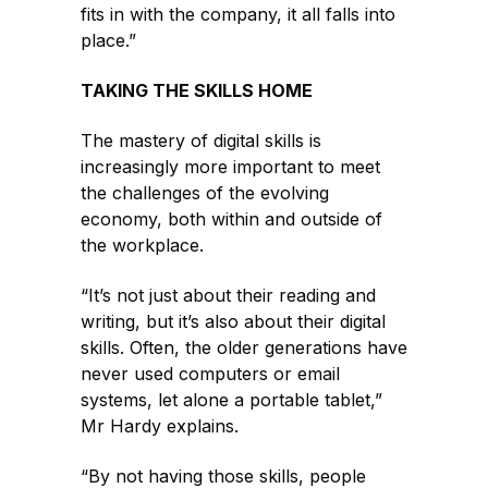
fits in with the company, it all falls into
place.”
TAKING THE SKILLS HOME
The mastery of digital skills is
increasingly more important to meet
the challenges of the evolving
economy, both within and outside of
the workplace.
“It’s not just about their reading and
writing, but it’s also about their digital
skills. Often, the older generations have
never used computers or email
systems, let alone a portable tablet,”
Mr Hardy explains.
“By not having those skills, people