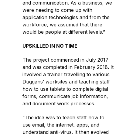
and communication. As a business, we
were needing to come up with
application technologies and from the
workforce, we assumed that there
would be people at different levels.”
UPSKILLED IN NO TIME
The project commenced in July 2017
and was completed in February 2018. It
involved a trainer travelling to various
Duggans’ worksites and teaching staff
how to use tablets to complete digital
forms, communicate job information,
and document work processes.
“The idea was to teach staff how to
use email, the internet, apps, and
understand anti-virus. It then evolved