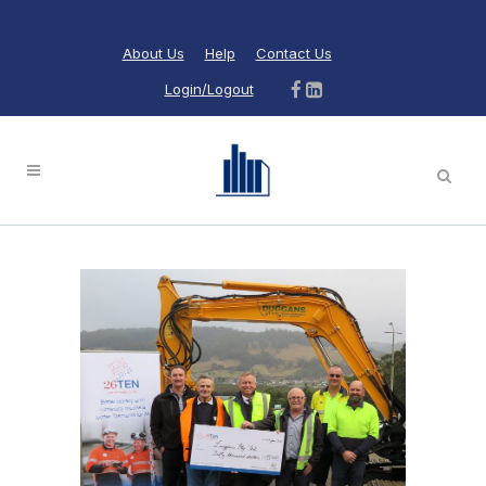
About Us
Help
Contact Us
Login/Logout