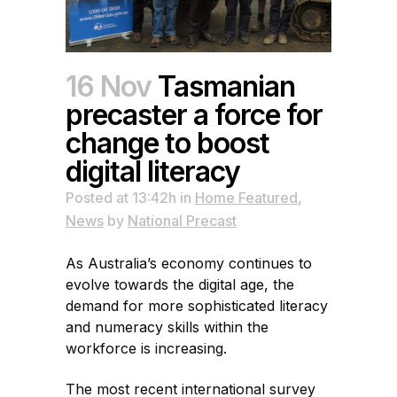
16 Nov
Tasmanian
precaster a force for
change to boost
digital literacy
Posted at 13:42h
in
Home Featured
,
News
by
National Precast
As Australia’s economy continues to
evolve towards the digital age, the
demand for more sophisticated literacy
and numeracy skills within the
workforce is increasing.
The most recent international survey