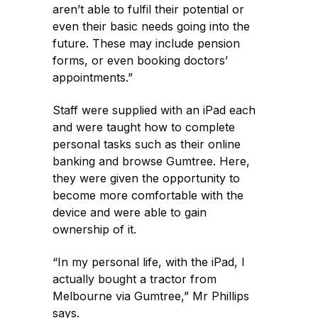
aren’t able to fulfil their potential or
even their basic needs going into the
future. These may include pension
forms, or even booking doctors’
appointments.”
Staff were supplied with an iPad each
and were taught how to complete
personal tasks such as their online
banking and browse Gumtree. Here,
they were given the opportunity to
become more comfortable with the
device and were able to gain
ownership of it.
“In my personal life, with the iPad, I
actually bought a tractor from
Melbourne via Gumtree,” Mr Phillips
says.