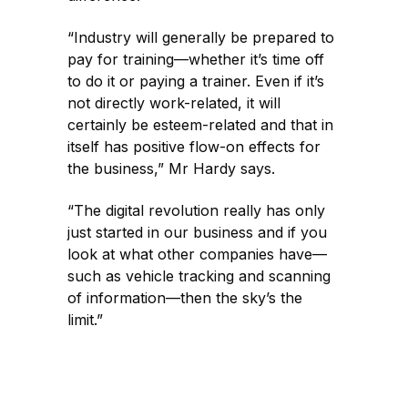
“Industry will generally be prepared to
pay for training—whether it’s time off
to do it or paying a trainer. Even if it’s
not directly work-related, it will
certainly be esteem-related and that in
itself has positive flow-on effects for
the business,” Mr Hardy says.
“The digital revolution really has only
just started in our business and if you
look at what other companies have—
such as vehicle tracking and scanning
of information—then the sky’s the
limit.”