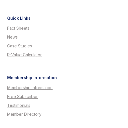
Quick Links
Fact Sheets
News
Case Studies
R-Value Calculator
Membership Information
Membership Information
Free Subscriber
Testimonials
Member Directory