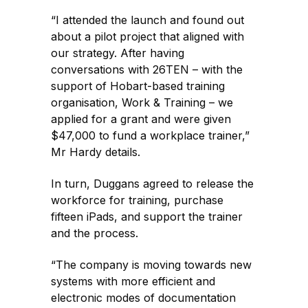
“I attended the launch and found out
about a pilot project that aligned with
our strategy. After having
conversations with 26TEN – with the
support of Hobart-based training
organisation, Work & Training – we
applied for a grant and were given
$47,000 to fund a workplace trainer,”
Mr Hardy details.
In turn, Duggans agreed to release the
workforce for training, purchase
fifteen iPads, and support the trainer
and the process.
“The company is moving towards new
systems with more efficient and
electronic modes of documentation