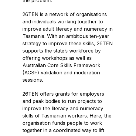
the problem.
26TEN is a network of organisations
and individuals working together to
improve adult literacy and numeracy in
Tasmania. With an ambitious ten-year
strategy to improve these skills, 26TEN
supports the state’s workforce by
offering workshops as well as
Australian Core Skills Framework
(ACSF) validation and moderation
sessions.
26TEN offers grants for employers
and peak bodies to run projects to
improve the literacy and numeracy
skills of Tasmanian workers. Here, the
organisation funds people to work
together in a coordinated way to lift