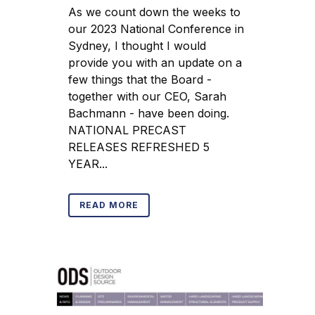
As we count down the weeks to
our 2023 National Conference in
Sydney, I thought I would
provide you with an update on a
few things that the Board -
together with our CEO, Sarah
Bachmann - have been doing.
NATIONAL PRECAST
RELEASES REFRESHED 5
YEAR...
READ MORE