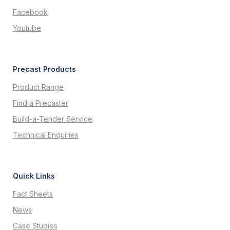
Facebook
Youtube
Precast Products
Product Range
Find a Precaster
Build-a-Tender Service
Technical Enquiries
Quick Links
Fact Sheets
News
Case Studies