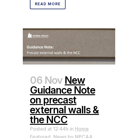
READ MORE
06 Nov
New
Guidance Note
on precast
external walls &
the NCC
Posted at 12:44h
in
Home
Featured
,
News
by
NPCAA