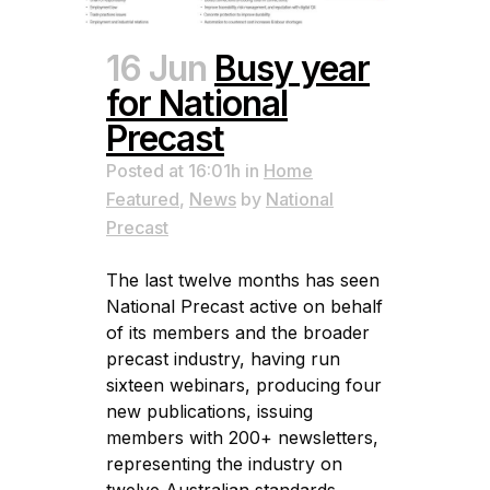
16 Jun
Busy year
for National
Precast
Posted at 16:01h
in
Home
Featured
,
News
by
National
Precast
The last twelve months has seen
National Precast active on behalf
of its members and the broader
precast industry, having run
sixteen webinars, producing four
new publications, issuing
members with 200+ newsletters,
representing the industry on
twelve Australian standards,