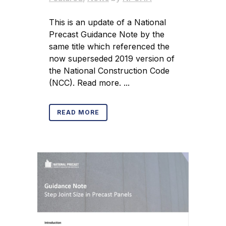
This is an update of a National
Precast Guidance Note by the
same title which referenced the
now superseded 2019 version of
the National Construction Code
(NCC). Read more. ...
READ MORE