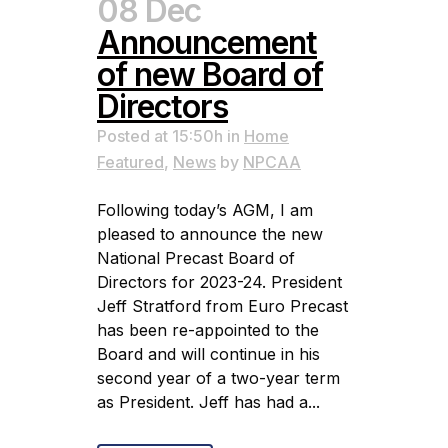
08 Dec
Announcement
of new Board of
Directors
Posted at 15:50h
in
Home
Featured
,
News
by
NPCAA
Following today’s AGM, I am
pleased to announce the new
National Precast Board of
Directors for 2023-24. President
Jeff Stratford from Euro Precast
has been re-appointed to the
Board and will continue in his
second year of a two-year term
as President. Jeff has had a...