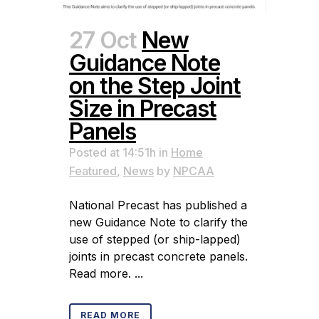
27 Oct
New
Guidance Note
on the Step Joint
Size in Precast
Panels
Posted at 14:51h
in
Home
Featured
,
News
by
NPCAA
National Precast has published a
new Guidance Note to clarify the
use of stepped (or ship-lapped)
joints in precast concrete panels.
Read more. ...
READ MORE