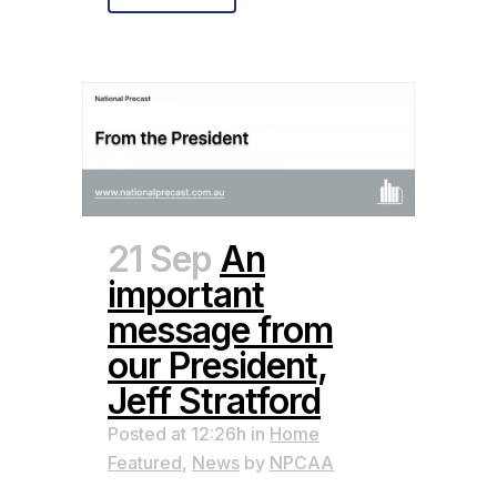
21 Sep
An
important
message from
our President,
Jeff Stratford
Posted at 12:26h
in
Home
Featured
,
News
by
NPCAA