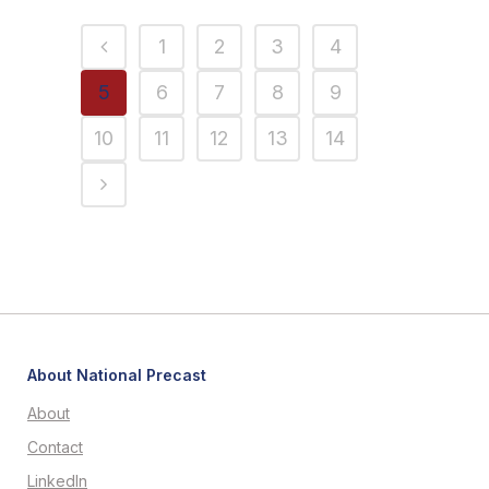
1
2
3
4
5
6
7
8
9
10
11
12
13
14
About National Precast
About
Contact
LinkedIn