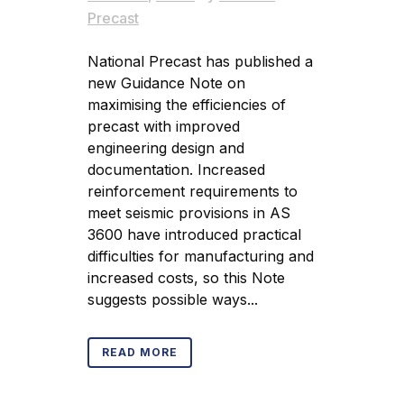
Precast
National Precast has published a
new Guidance Note on
maximising the efficiencies of
precast with improved
engineering design and
documentation. Increased
reinforcement requirements to
meet seismic provisions in AS
3600 have introduced practical
difficulties for manufacturing and
increased costs, so this Note
suggests possible ways...
READ MORE