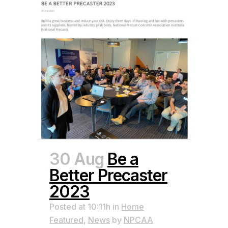
30 Aug
Be a
Better Precaster
2023
Posted at 10:11h
in
Home
Featured
,
News
by
NPCAA