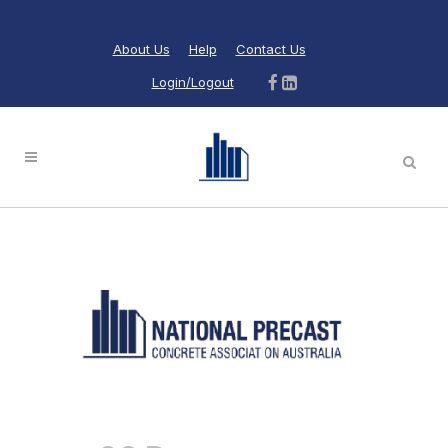
About Us
Help
Contact Us
Login/Logout