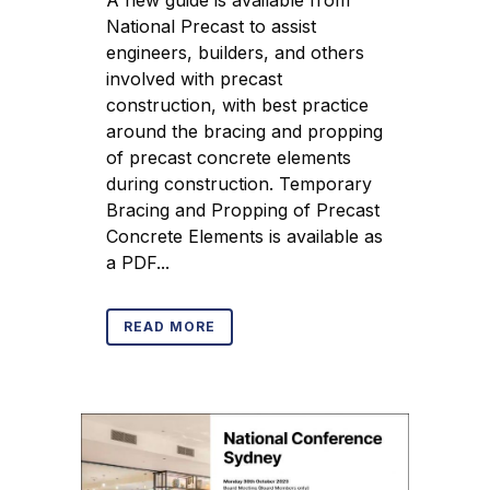
A new guide is available from
National Precast to assist
engineers, builders, and others
involved with precast
construction, with best practice
around the bracing and propping
of precast concrete elements
during construction. Temporary
Bracing and Propping of Precast
Concrete Elements is available as
a PDF...
READ MORE