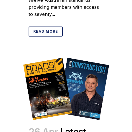
providing members with access
to seventy...
READ MORE
26 Apr
Latest