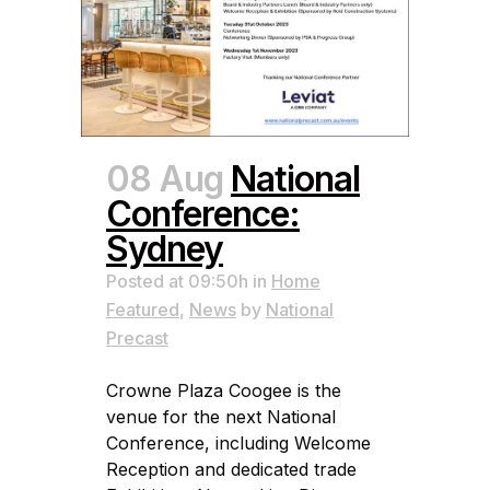
08 Aug
National
Conference:
Sydney
Posted at 09:50h
in
Home
Featured
,
News
by
National
Precast
Crowne Plaza Coogee is the
venue for the next National
Conference, including Welcome
Reception and dedicated trade