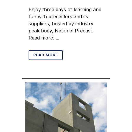
Enjoy three days of learning and
fun with precasters and its
suppliers, hosted by industry
peak body, National Precast.
Read more. ...
READ MORE