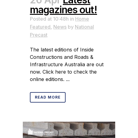
magazines out!
Posted at 10:48h
in
Home
Featured
,
News
by
National
Precast
The latest editions of Inside
Constructions and Roads &
Infrastructure Australia are out
now. Click here to check the
online editions. ...
READ MORE