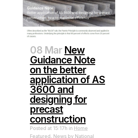
08 Mar
New
Guidance Note
on the better
application of AS
3600 and
designing for
precast
construction
Posted at 15:17h
in
Home
Featured
,
News
by
National