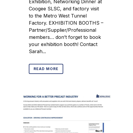
Exhibition, Networking Dinner at
Coogee SLSC, and factory visit
to the Metro West Tunnel
Factory. EXHIBITION BOOTHS –
Partner/Supplier/Professional
members… don’t forget to book
your exhibition booth! Contact
Sarah...
READ MORE