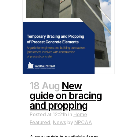
18 Aug
New
guide on bracing
and propping
Posted at 12:21h
in
Home
Featured
,
News
by
NPCAA