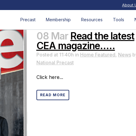
About 
Precast
Membership
Resources
Tools
08 Mar
Read the latest
CEA magazine…..
Posted at 11:40h
in
Home Featured
,
News
b
National Precast
Click here...
READ MORE