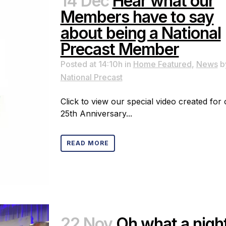
14 Dec
Hear what our
Members have to say
about being a National
Precast Member
Posted at 14:10h
in
Home Featured
,
News
b
National Precast
Click to view our special video created for
25th Anniversary...
READ MORE
22 Nov
Oh what a nigh