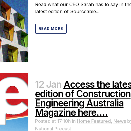
Read what our CEO Sarah has to say in th
latest edition of Sourceable...
READ MORE
12 Jan
Access the lates
edition of Construction
Engineering Australia
Magazine here….
Posted at 17:10h
in
Home Featured
,
News
b
National Precast