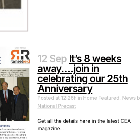
12 Sep
It’s 8 weeks
away….join in
celebrating our 25th
Anniversary
Posted at 12:26h
in
Home Featured
,
News
b
National Precast
Get all the details here in the latest CEA
magazine...