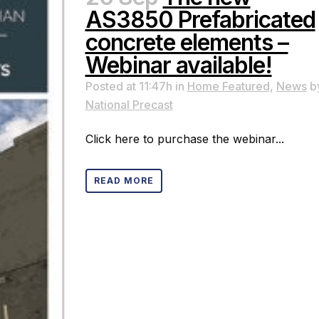
AS3850 Prefabricated
concrete elements –
Webinar available!
Posted at 11:47h
in
Home Featured
,
News
b
National Precast
Click here to purchase the webinar...
READ MORE