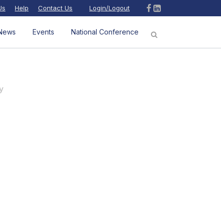
Us
Help
Contact Us
Login/Logout
News
Events
National Conference
y