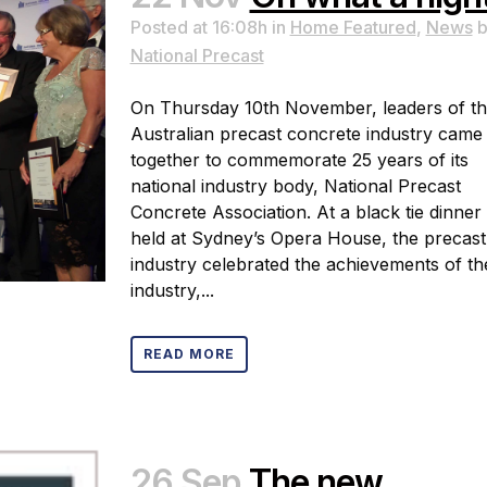
Posted at 16:08h
in
Home Featured
,
News
b
National Precast
On Thursday 10th November, leaders of t
Australian precast concrete industry came
together to commemorate 25 years of its
national industry body, National Precast
Concrete Association. At a black tie dinner
held at Sydney’s Opera House, the precast
industry celebrated the achievements of th
industry,...
READ MORE
26 Sep
The new