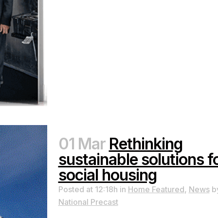
01 Mar
Rethinking
sustainable solutions f
social housing
Posted at 12:18h
in
Home Featured
,
News
b
National Precast