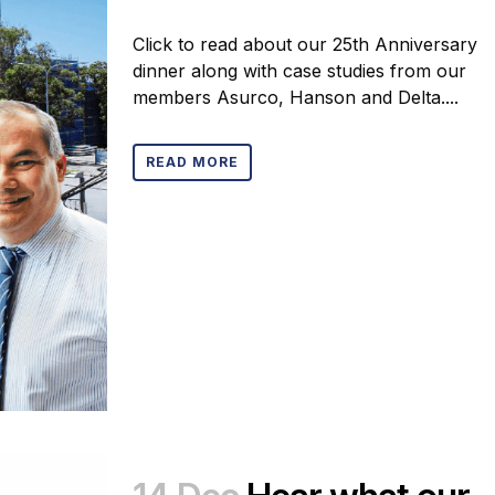
Click to read about our 25th Anniversary
dinner along with case studies from our
members Asurco, Hanson and Delta....
READ MORE