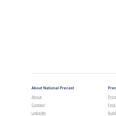
About National Precast
Prec
About
Prod
Contact
Find
LinkedIn
Buil