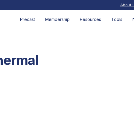
About 
Precast
Membership
Resources
Tools
hermal