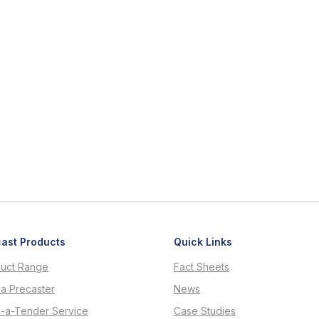
ast Products
Quick Links
uct Range
Fact Sheets
 a Precaster
News
d-a-Tender Service
Case Studies