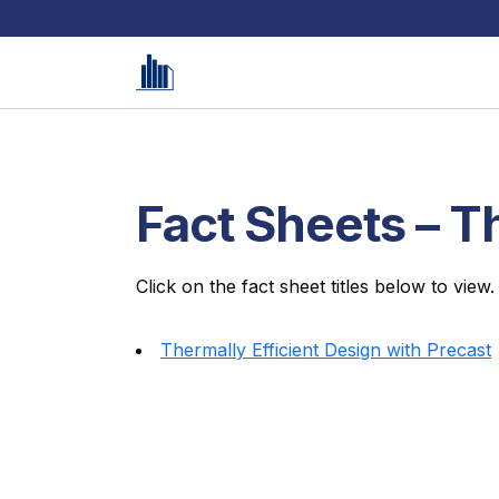
Fact Sheets – T
Click on the fact sheet titles below to view.
Thermally Efficient Design with Precast