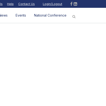
Us
Help
Contact Us
Login/Logout
News
Events
National Conference