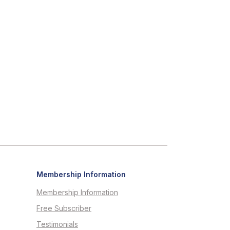
Membership Information
Membership Information
Free Subscriber
Testimonials