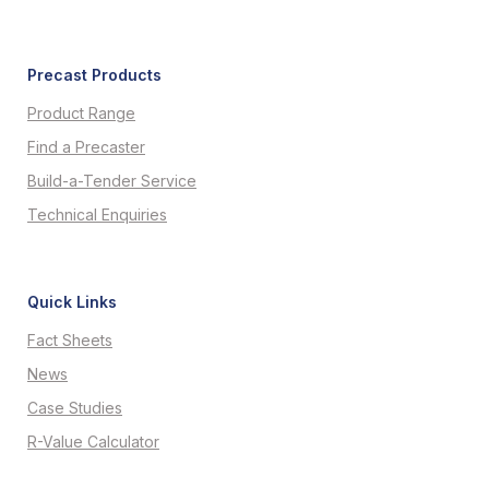
Precast Products
Product Range
Find a Precaster
Build-a-Tender Service
Technical Enquiries
Quick Links
Fact Sheets
News
Case Studies
R-Value Calculator