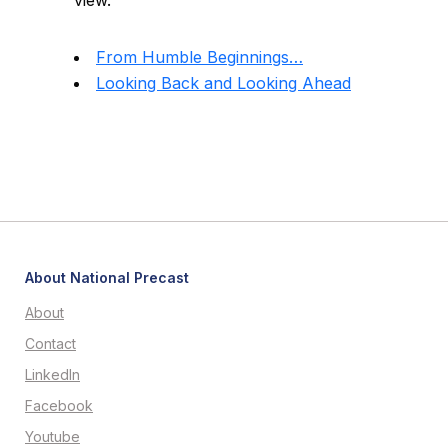
view.
From Humble Beginnings…
Looking Back and Looking Ahead
About National Precast
About
Contact
LinkedIn
Facebook
Youtube