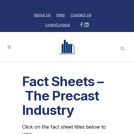
About Us
Help
Contact Us
Login/Logout
Fact Sheets –
The Precast
Industry
Click on the fact sheet titles below to