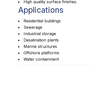
High quality surface finishes.
Applications
Residential buildings
Sewerage
Industrial storage
Desalination plants
Marine structures
Offshore platforms
Water containment