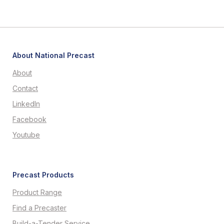
About National Precast
About
Contact
LinkedIn
Facebook
Youtube
Precast Products
Product Range
Find a Precaster
Build-a-Tender Service