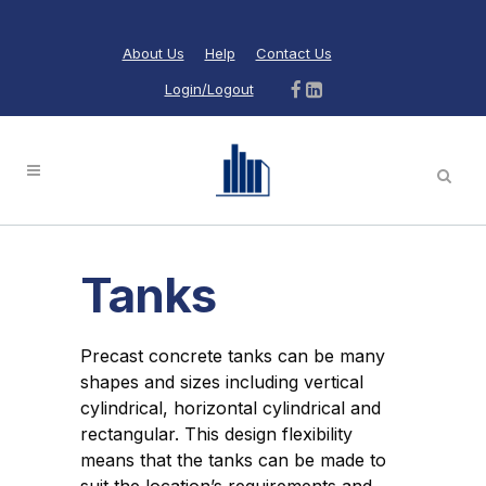
About Us
Help
Contact Us
Login/Logout
Tanks
Precast concrete tanks can be many
shapes and sizes including vertical
cylindrical, horizontal cylindrical and
rectangular. This design flexibility
means that the tanks can be made to