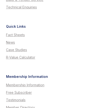
Technical Enquiries
Quick Links
Fact Sheets
News
Case Studies
R-Value Calculator
Membership Information
Membership Information
Free Subscriber
Testimonials
Member Directory