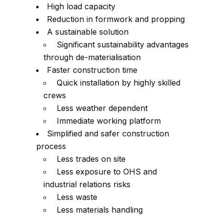
High load capacity
Reduction in formwork and propping
A sustainable solution
Significant sustainability advantages
through de-materialisation
Faster construction time
Quick installation by highly skilled
crews
Less weather dependent
Immediate working platform
Simplified and safer construction
process
Less trades on site
Less exposure to OHS and
industrial relations risks
Less waste
Less materials handling