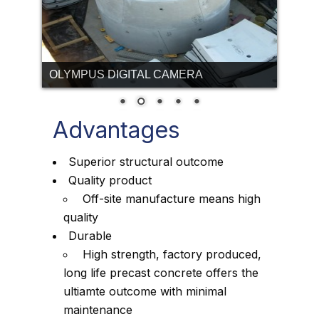
OLYMPUS DIGITAL CAMERA
Advantages
Superior structural outcome
Quality product
Off-site manufacture means high
quality
Durable
High strength, factory produced,
long life precast concrete offers the
ultiamte outcome with minimal
maintenance