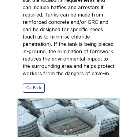
suit the location’s requirements and
can include baffles and arrestors if
required. Tanks can be made from
reinforced concrete and/or GRC and
can be designed for specific needs
(such as to minimise chloride
penetration). If the tank is being placed
in-ground, the elimination of formwork
reduces the environmental impact to
the surrounding area and helps protect
workers from the dangers of cave-in.
Go Back