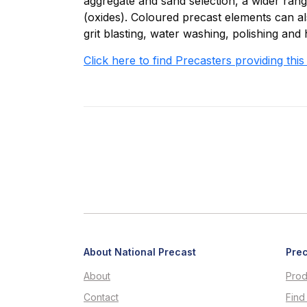
aggregate and sand selection, a wider ran
(oxides). Coloured precast elements can als
grit blasting, water washing, polishing and 
Click here to find Precasters providing this
About National Precast
Prec
About
Prod
Contact
Find