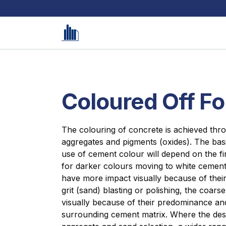
Coloured Off F
The colouring of concrete is achieved thr
aggregates and pigments (oxides). The bas
use of cement colour will depend on the fi
for darker colours moving to white cement 
have more impact visually because of their
grit (sand) blasting or polishing, the coars
visually because of their predominance and
surrounding cement matrix. Where the des