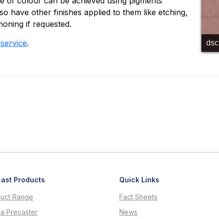
ge of colour can be achieved using pigments
o have other finishes applied to them like etching,
honing if requested.
 service
.
ds
ast Products
Quick Links
uct Range
Fact Sheets
 a Precaster
News