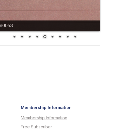
cn0053
Membership Information
Membership Information
Free Subscriber