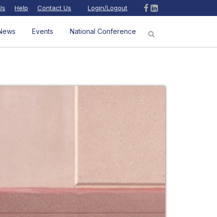
Us
Help
Contact Us
Login/Logout
News
Events
National Conference