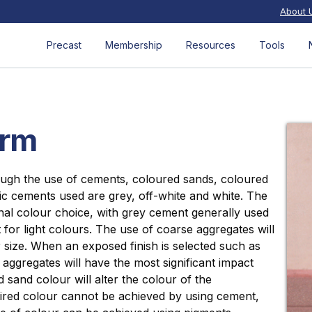
About 
Precast
Membership
Resources
Tools
orm
ough the use of cements, coloured sands, coloured
ic cements used are grey, off-white and white. The
nal colour choice, with grey cement generally used
for light colours. The use of coarse aggregates will
 size. When an exposed finish is selected such as
e aggregates will have the most significant impact
 sand colour will alter the colour of the
ired colour cannot be achieved by using cement,