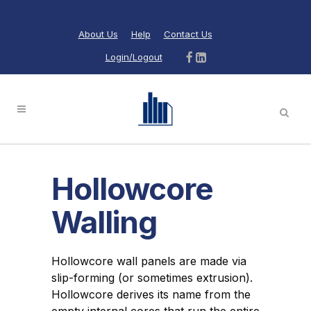
About Us
Help
Contact Us
Login/Logout
Hollowcore
Walling
Hollowcore wall panels are made via
slip-forming (or sometimes extrusion).
Hollowcore derives its name from the