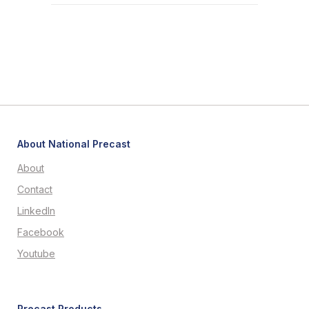
About National Precast
About
Contact
LinkedIn
Facebook
Youtube
Precast Products