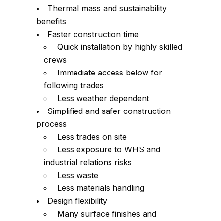
Thermal mass and sustainability
benefits
Faster construction time
Quick installation by highly skilled
crews
Immediate access below for
following trades
Less weather dependent
Simplified and safer construction
process
Less trades on site
Less exposure to WHS and
industrial relations risks
Less waste
Less materials handling
Design flexibility
Many surface finishes and