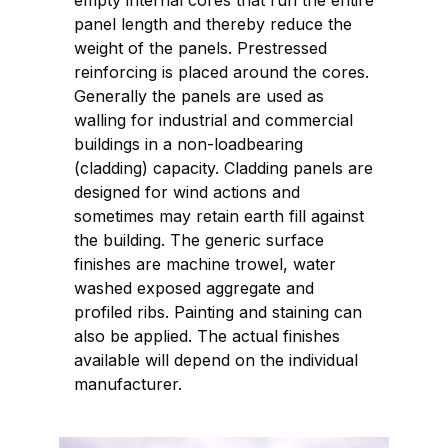
empty internal cores that run the entire
panel length and thereby reduce the
weight of the panels. Prestressed
reinforcing is placed around the cores.
Generally the panels are used as
walling for industrial and commercial
buildings in a non-loadbearing
(cladding) capacity. Cladding panels are
designed for wind actions and
sometimes may retain earth fill against
the building. The generic surface
finishes are machine trowel, water
washed exposed aggregate and
profiled ribs. Painting and staining can
also be applied. The actual finishes
available will depend on the individual
manufacturer.