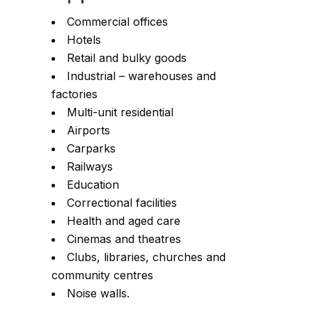
Commercial offices
Hotels
Retail and bulky goods
Industrial – warehouses and
factories
Multi-unit residential
Airports
Carparks
Railways
Education
Correctional facilities
Health and aged care
Cinemas and theatres
Clubs, libraries, churches and
community centres
Noise walls.