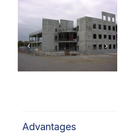
Advantages