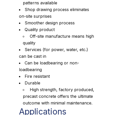
patterns available
Shop drawing process eliminates
on-site surprises
Smoother design process
Quality product
Off-site manufacture means high
quality
Services (for power, water, etc.)
can be cast in
Can be loadbearing or non-
loadbearing
Fire resistant
Durable
High strength, factory produced,
precast concrete offers the ultimate
outcome with minimal maintenance.
Applications