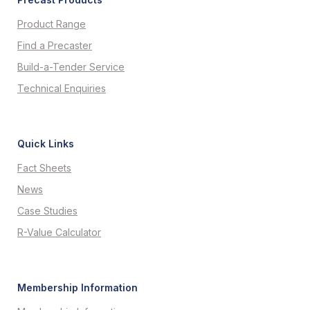
Product Range
Find a Precaster
Build-a-Tender Service
Technical Enquiries
Quick Links
Fact Sheets
News
Case Studies
R-Value Calculator
Membership Information