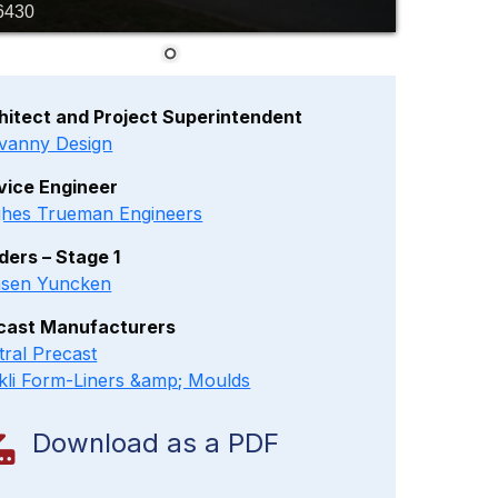
6430
hitect and Project Superintendent
vanny Design
vice Engineer
hes Trueman Engineers
lders – Stage 1
sen Yuncken
cast Manufacturers
tral Precast
kli Form-Liners &amp; Moulds
Download as a PDF