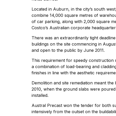
Located in Auburn, in the city’s south wes
combine 14,000 square metres of warehouse
of car parking, along with 2,000 square me
Costco’s Australian corporate headquarter
There was an extraordinarily tight deadline 
buildings on the site commencing in Augus
and open to the public by June 2011.
This requirement for speedy construction m
a combination of load-bearing and cladding
finishes in line with the aesthetic requireme
Demolition and site remediation meant the 
2010, when the ground slabs were poured 
installed.
Austral Precast won the tender for both s
intensively from the outset on the buildabili