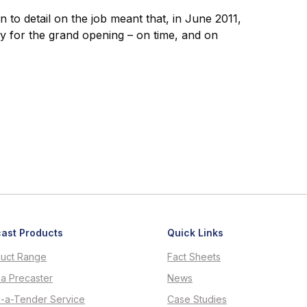
n to detail on the job meant that, in June 2011,
y for the grand opening – on time, and on
ast Products
Quick Links
uct Range
Fact Sheets
 a Precaster
News
d-a-Tender Service
Case Studies