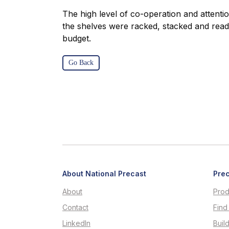
The high level of co-operation and attentio
the shelves were racked, stacked and read
budget.
Go Back
About National Precast
Prec
About
Prod
Contact
Find
LinkedIn
Buil