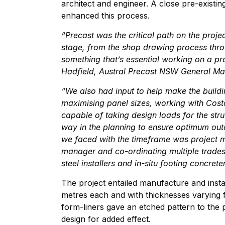
architect and engineer. A close pre-existin
enhanced this process.
“Precast was the critical path on the proj
stage, from the shop drawing process throu
something that’s essential working on a pr
Hadfield, Austral Precast NSW General Ma
“We also had input to help make the buildi
maximising panel sizes, working with Cost
capable of taking design loads for the str
way in the planning to ensure optimum outc
we faced with the timeframe was project 
manager and co-ordinating multiple trades 
steel installers and in-situ footing concret
The project entailed manufacture and insta
metres each and with thicknesses varying
form-liners gave an etched pattern to the p
design for added effect.