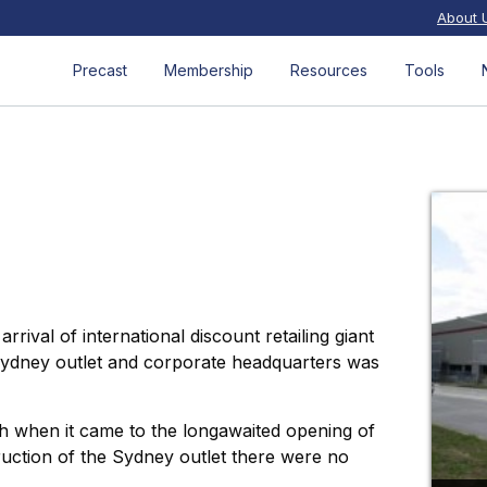
About 
Precast
Membership
Resources
Tools
ival of international discount retailing giant
 Sydney outlet and corporate headquarters was
 when it came to the longawaited opening of
uction of the Sydney outlet there were no