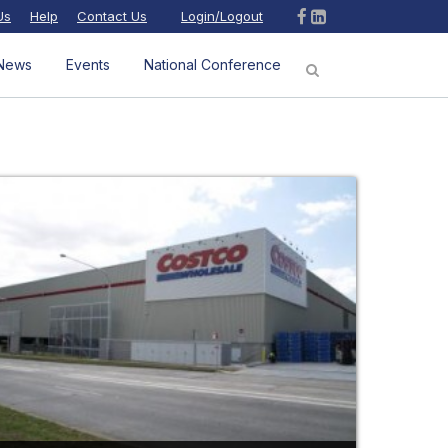
Us
Help
Contact Us
Login/Logout
News
Events
National Conference