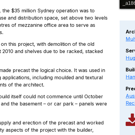
_a18
t, the $35 million Sydney operation was to
 and distribution space, set above two levels
tres of mezzanine office area to serve as
Arc
s.
Mul
on this project, with demolition of the old
Ser
t 2010 and shelves due to be racked, stacked
Hug
Bui
ade precast the logical choice. It was used in
Han
 applications, including moulded and textural
nts of the architect.
Pre
Aus
build itself could not commence until October
Rec
and the basement – or car park – panels were
upply and erection of the precast and worked
ty aspects of the project with the builder,