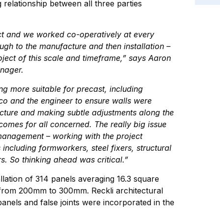
g relationship between all three parties
ect and we worked co-operatively at every
gh to the manufacture and then installation –
oject of this scale and timeframe,” says Aaron
nager.
ng more suitable for precast, including
co and the engineer to ensure walls were
ucture and making subtle adjustments along the
omes for all concerned. The really big issue
management – working with the project
including formworkers, steel fixers, structural
ers. So thinking ahead was critical.”
llation of 314 panels averaging 16.3 square
 from 200mm to 300mm. Reckli architectural
anels and false joints were incorporated in the