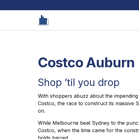
Costco Auburn
Shop ’til you drop
With shoppers abuzz about the impending arr
Costco, the race to construct its massive
on.
While Melbourne beat Sydney to the punch
Costco, when the time came for the constr
holds barred.