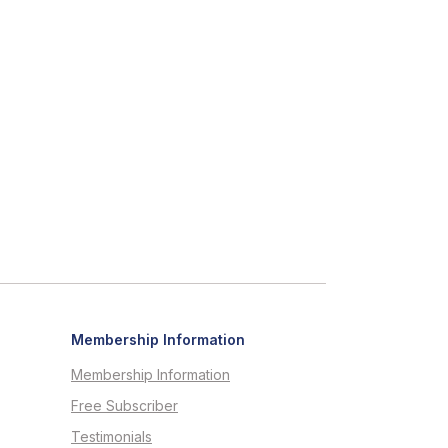
Membership Information
Membership Information
Free Subscriber
Testimonials