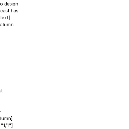
to design
ecast has
text]
column
st
-
olumn]
"1/1"]