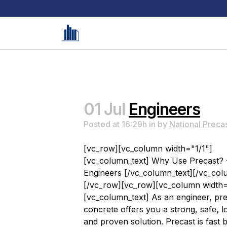
01 Jul
Engineers
Posted at 16:29h
in
by
National Preca
[vc_row][vc_column width="1/1"]
[vc_column_text] Why Use Precast? 
Engineers [/vc_column_text][/vc_col
[/vc_row][vc_row][vc_column width=
[vc_column_text] As an engineer, pr
concrete offers you a strong, safe, l
and proven solution. Precast is fast