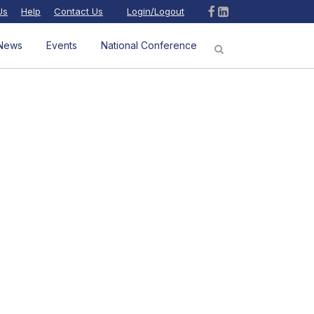
Us
Help
Contact Us
Login/Logout
News
Events
National Conference