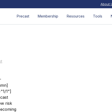
About 
Precast
Membership
Resources
Tools
st
-
umn]
"1/1"]
ecast
ow risk
 becoming