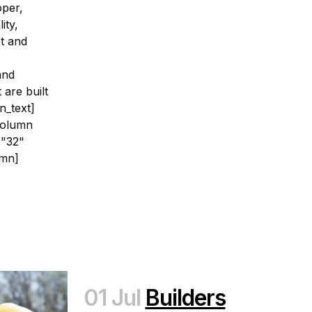
oper,
ity,
et and
and
 are built
n_text]
column
="32"
umn]
01 Jul
Builders