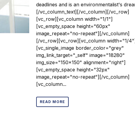
deadlines and is an environmentalist's drea
[/vc_column_text][/vc_column][/vc_row]
[vc_row][vc_column width="1/1"]
[vc_empty_space height="60px"
image_repeat="no-repeat"][/vc_column]
[/vc_row][vc_row][vc_column width="1/4"
[vc_single_image border_color="grey"
img_link_target="_self" image="18280"
img_size="150x150" alignment="right"]
[vc_empty_space height="32px"
image_repeat="no-repeat"][/vc_column]
[vc_column...
READ MORE