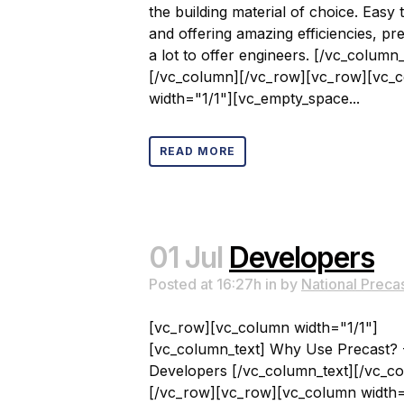
the building material of choice. Easy 
and offering amazing efficiencies, pr
a lot to offer engineers. [/vc_column_
[/vc_column][/vc_row][vc_row][vc_
width="1/1"][vc_empty_space...
READ MORE
01 Jul
Developers
Posted at 16:27h
in
by
National Preca
[vc_row][vc_column width="1/1"]
[vc_column_text] Why Use Precast? 
Developers [/vc_column_text][/vc_c
[/vc_row][vc_row][vc_column width=