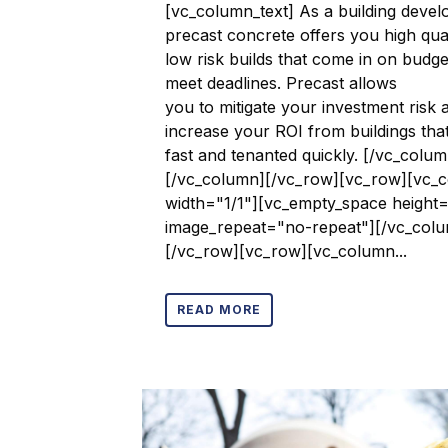
[vc_column_text] As a building devel
precast concrete offers you high qual
low risk builds that come in on budg
meet deadlines. Precast allows
you to mitigate your investment risk 
increase your ROI from buildings that
fast and tenanted quickly. [/vc_colum
[/vc_column][/vc_row][vc_row][vc_
width="1/1"][vc_empty_space height
image_repeat="no-repeat"][/vc_col
[/vc_row][vc_row][vc_column...
READ MORE