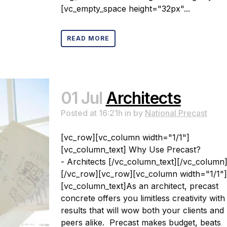
[vc_empty_space height="32px"...
READ MORE
01 Jul
Architects
Posted at 16:21h
in
by
National Precast
[vc_row][vc_column width="1/1"]
[vc_column_text] Why Use Precast?
- Architects [/vc_column_text][/vc_column
[/vc_row][vc_row][vc_column width="1/1"]
[vc_column_text]As an architect, precast
concrete offers you limitless creativity with
results that will wow both your clients and
peers alike. Precast makes budget, beats