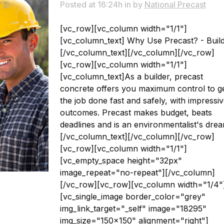
Posted at 16:24h
in
by
National Precast
[vc_row][vc_column width="1/1"]
[vc_column_text] Why Use Precast? - Buil
[/vc_column_text][/vc_column][/vc_row]
[vc_row][vc_column width="1/1"]
[vc_column_text]As a builder, precast
concrete offers you maximum control to g
the job done fast and safely, with impressi
outcomes. Precast makes budget, beats
deadlines and is an environmentalist's drea
[/vc_column_text][/vc_column][/vc_row]
[vc_row][vc_column width="1/1"]
[vc_empty_space height="32px"
image_repeat="no-repeat"][/vc_column]
[/vc_row][vc_row][vc_column width="1/4"
[vc_single_image border_color="grey"
img_link_target="_self" image="18295"
img_size="150x150" alignment="right"]