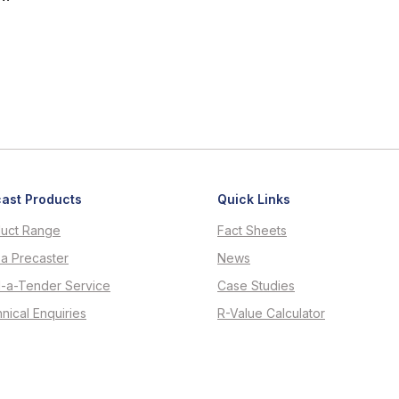
ast Products
Quick Links
uct Range
Fact Sheets
 a Precaster
News
d-a-Tender Service
Case Studies
nical Enquiries
R-Value Calculator