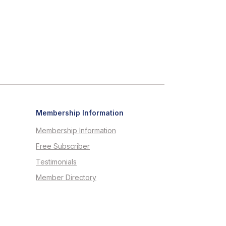
Membership Information
Membership Information
Free Subscriber
Testimonials
Member Directory