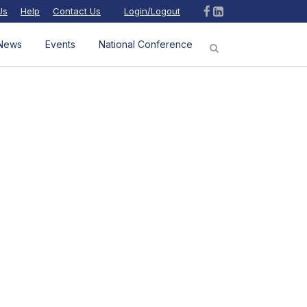
Us
Help
Contact Us
Login/Logout
News
Events
National Conference