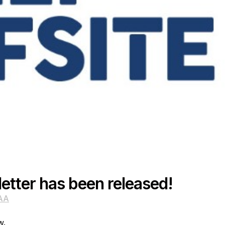
etter has been released!
AA
w.