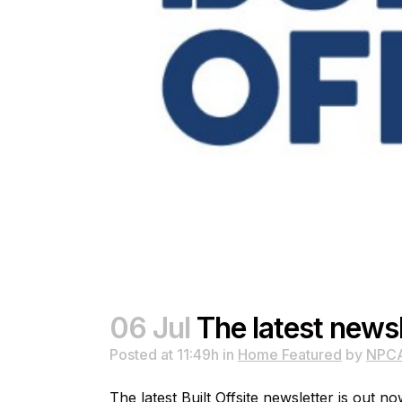
06 Jul
The latest newsl
Posted at 11:49h
in
Home Featured
by
NPC
The latest Built Offsite newsletter is out no