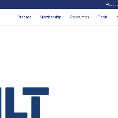
About 
Precast
Membership
Resources
Tools