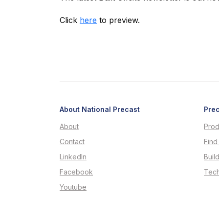
Click
here
to preview.
About National Precast
Prec
About
Prod
Contact
Find
LinkedIn
Buil
Facebook
Tech
Youtube