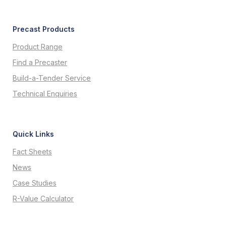
Precast Products
Product Range
Find a Precaster
Build-a-Tender Service
Technical Enquiries
Quick Links
Fact Sheets
News
Case Studies
R-Value Calculator