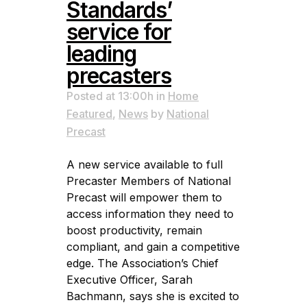
Standards’
service for
leading
precasters
Posted at 13:00h
in
Home
Featured
,
News
by
National
Precast
A new service available to full
Precaster Members of National
Precast will empower them to
access information they need to
boost productivity, remain
compliant, and gain a competitive
edge. The Association’s Chief
Executive Officer, Sarah
Bachmann, says she is excited to