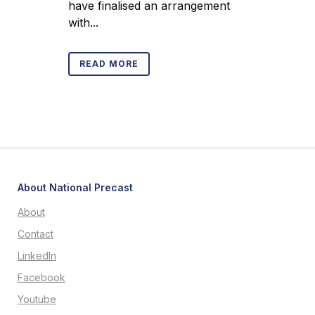
have finalised an arrangement
with...
READ MORE
About National Precast
About
Contact
LinkedIn
Facebook
Youtube