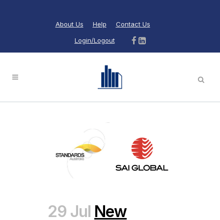
About Us
Help
Contact Us
Login/Logout
29 Jul
New