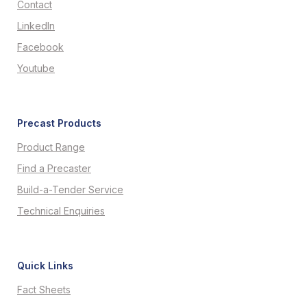
Contact
LinkedIn
Facebook
Youtube
Precast Products
Product Range
Find a Precaster
Build-a-Tender Service
Technical Enquiries
Quick Links
Fact Sheets