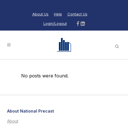
About Us
Help
Contact Us
Login/Logout
No posts were found.
About National Precast
About