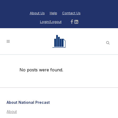
About Us
Help
Contact Us
Login/Logout
No posts were found.
About National Precast
About