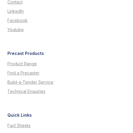
Contact
LinkedIn
Facebook
Youtube
Precast Products
Product Range
Find a Precaster
Build-a-Tender Service
Technical Enquiries
Quick Links
Fact Sheets