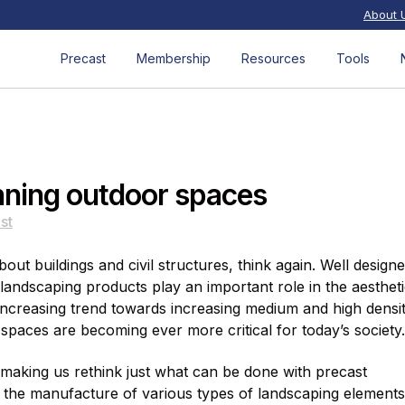
About 
Precast
Membership
Resources
Tools
nning outdoor spaces
st
out buildings and civil structures, think again. Well designe
landscaping products play an important role in the aesthet
 increasing trend towards increasing medium and high densi
c spaces are becoming ever more critical for today’s society.
making us rethink just what can be done with precast
 the manufacture of various types of landscaping elements