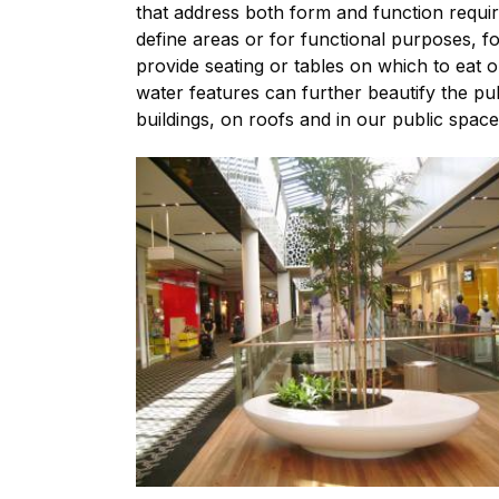
that address both form and function requir
define areas or for functional purposes, f
provide seating or tables on which to eat 
water features can further beautify the p
buildings, on roofs and in our public spac