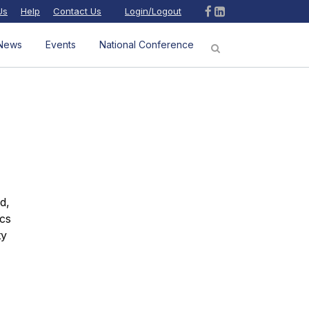
Us
Help
Contact Us
Login/Logout
News
Events
National Conference
d,
ics
ty