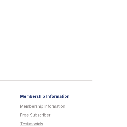
Membership Information
Membership Information
Free Subscriber
Testimonials