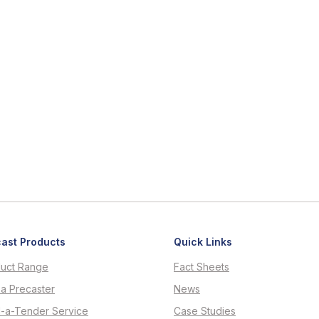
ast Products
Quick Links
uct Range
Fact Sheets
 a Precaster
News
d-a-Tender Service
Case Studies