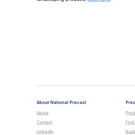
About National Precast
Prec
About
Prod
Contact
Find
LinkedIn
Buil