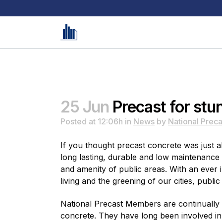
25 Jun
Precast for stu
Posted at 12:06h
in
News
by
National Preca
If you thought precast concrete was just ab
long lasting, durable and low maintenance 
and amenity of public areas. With an ever
living and the greening of our cities, publi
National Precast Members are continually 
concrete. They have long been involved in