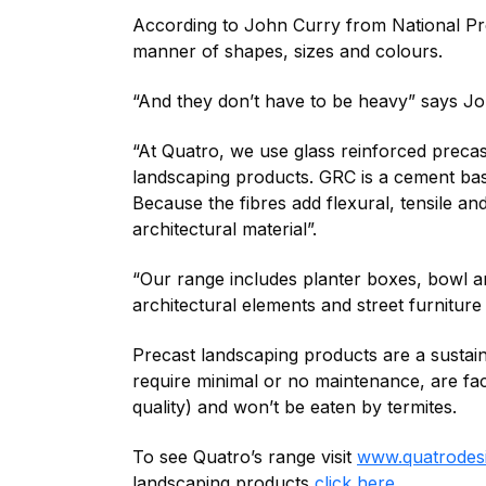
According to John Curry from National Pr
manner of shapes, sizes and colours.
“And they don’t have to be heavy” says Jo
“At Quatro, we use glass reinforced preca
landscaping products. GRC is a cement based
Because the fibres add flexural, tensile and
architectural material”.
“Our range includes planter boxes, bowl an
architectural elements and street furniture
Precast landscaping products are a sustain
require minimal or no maintenance, are fa
quality) and won’t be eaten by termites.
To see Quatro’s range visit
www.quatrodes
landscaping products
click here
.