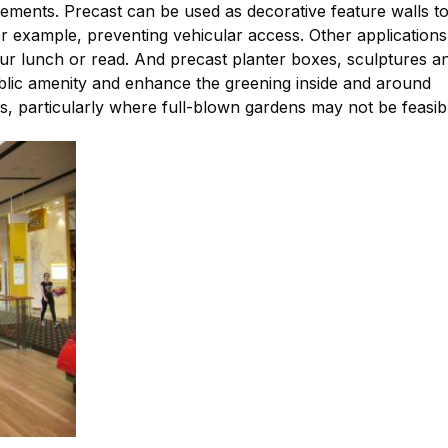
ements. Precast can be used as decorative feature walls t
or example, preventing vehicular access. Other applications
our lunch or read. And precast planter boxes, sculptures a
ublic amenity and enhance the greening inside and around
es, particularly where full-blown gardens may not be feasib