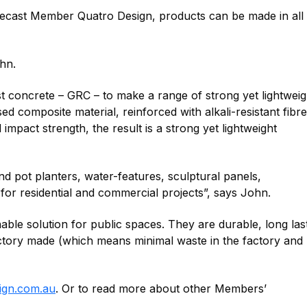
ecast Member Quatro Design, products can be made in all
hn.
st concrete – GRC – to make a range of strong yet lightwei
 composite material, reinforced with alkali-resistant fibre
 impact strength, the result is a strong yet lightweight
d pot planters, water-features, sculptural panels,
 for residential and commercial projects”, says John.
able solution for public spaces. They are durable, long last
ctory made (which means minimal waste in the factory and 
ign.com.au
. Or to read more about other Members’