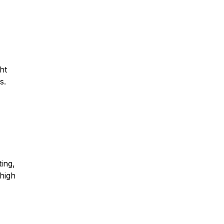
ght
s.
ing,
high