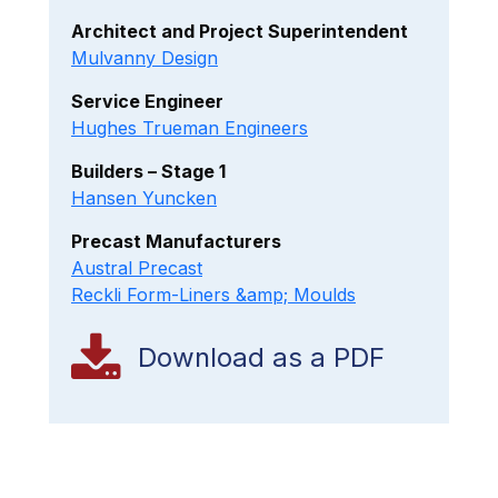
Architect and Project Superintendent
Mulvanny Design
Service Engineer
Hughes Trueman Engineers
Builders – Stage 1
Hansen Yuncken
Precast Manufacturers
Austral Precast
Reckli Form-Liners &amp; Moulds
Download as a PDF