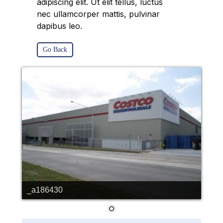
adipiscing elit. Ut elit tellus, luctus
nec ullamcorper mattis, pulvinar
dapibus leo.
Go Back
_a186430