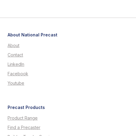
About National Precast
About
Contact
LinkedIn
Facebook
Youtube
Precast Products
Product Range
Find a Precaster