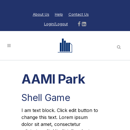
About Us
Help
Contact Us
Login/Logout
AAMI Park
Shell Game
I am text block. Click edit button to
change this text. Lorem ipsum
dolor sit amet, consectetur