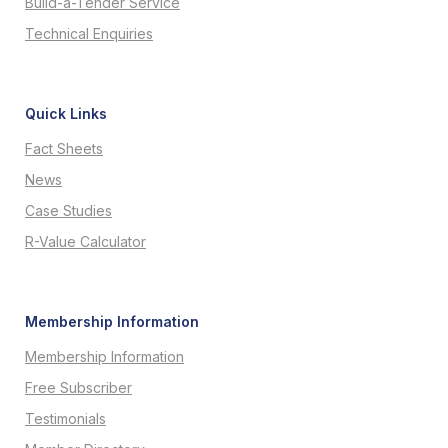
Build-a-Tender Service
Technical Enquiries
Quick Links
Fact Sheets
News
Case Studies
R-Value Calculator
Membership Information
Membership Information
Free Subscriber
Testimonials