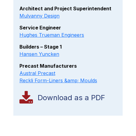
Architect and Project Superintendent
Mulvanny Design
Service Engineer
Hughes Trueman Engineers
Builders – Stage 1
Hansen Yuncken
Precast Manufacturers
Austral Precast
Reckli Form-Liners &amp; Moulds
Download as a PDF