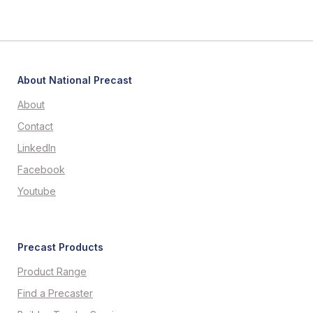
About National Precast
About
Contact
LinkedIn
Facebook
Youtube
Precast Products
Product Range
Find a Precaster