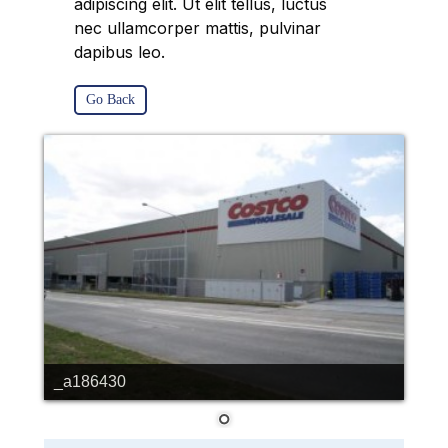
adipiscing elit. Ut elit tellus, luctus
nec ullamcorper mattis, pulvinar
dapibus leo.
Go Back
_a186430