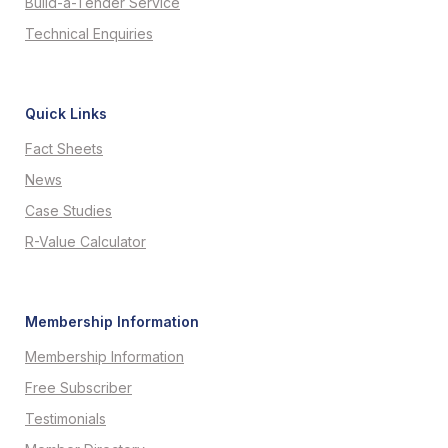
Build-a-Tender Service
Technical Enquiries
Quick Links
Fact Sheets
News
Case Studies
R-Value Calculator
Membership Information
Membership Information
Free Subscriber
Testimonials