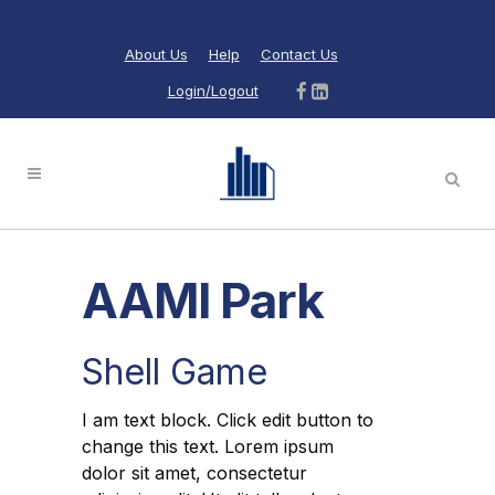
About Us
Help
Contact Us
Login/Logout
AAMI Park
Shell Game
I am text block. Click edit button to
change this text. Lorem ipsum
dolor sit amet, consectetur