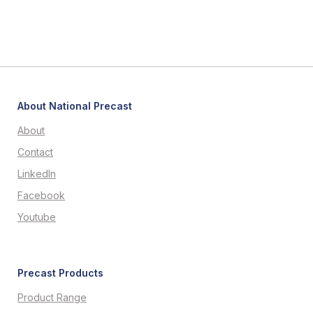
About National Precast
About
Contact
LinkedIn
Facebook
Youtube
Precast Products
Product Range