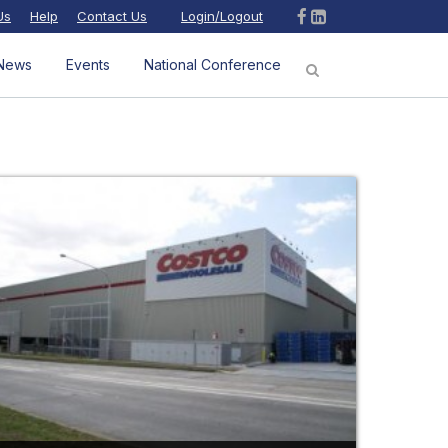
Us
Help
Contact Us
Login/Logout
News
Events
National Conference