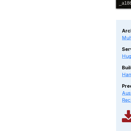
_a18
Arc
Mul
Ser
Hug
Bui
Han
Pre
Aus
Rec