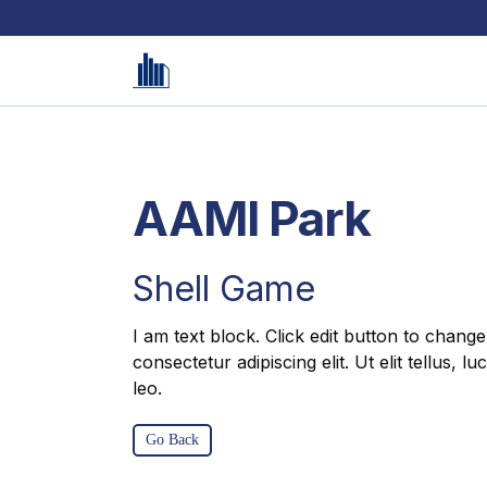
AAMI Park
Shell Game
I am text block. Click edit button to change
consectetur adipiscing elit. Ut elit tellus, 
leo.
Go Back