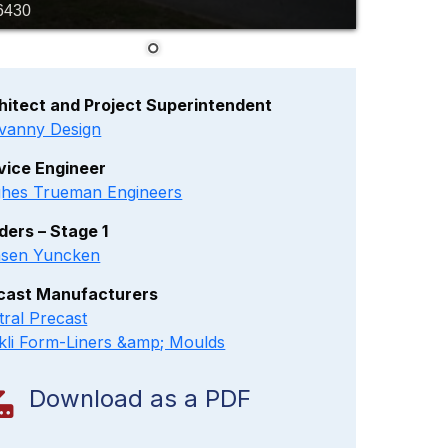
6430
hitect and Project Superintendent
vanny Design
vice Engineer
hes Trueman Engineers
lders – Stage 1
sen Yuncken
cast Manufacturers
tral Precast
kli Form-Liners &amp; Moulds
Download as a PDF