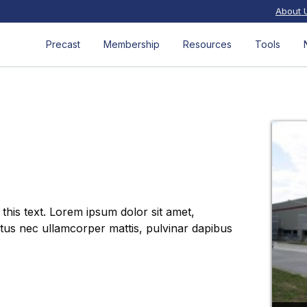
About 
Precast
Membership
Resources
Tools
 this text. Lorem ipsum dolor sit amet,
luctus nec ullamcorper mattis, pulvinar dapibus