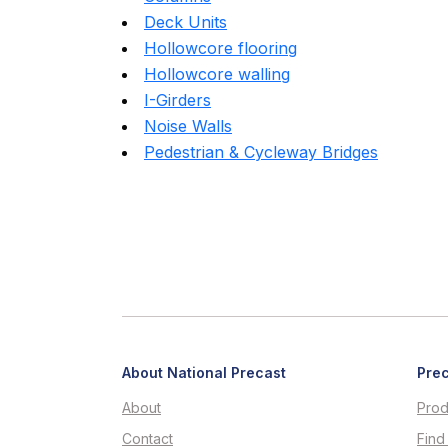
Deck Units
Hollowcore flooring
Hollowcore walling
I-Girders
Noise Walls
Pedestrian & Cycleway Bridges
About National Precast
Prec
About
Prod
Contact
Find