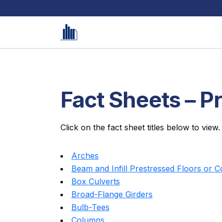
Fact Sheets – P
Click on the fact sheet titles below to view.
Arches
Beam and Infill Prestressed Floors or 
Box Culverts
Broad-Flange Girders
Bulb-Tees
Columns