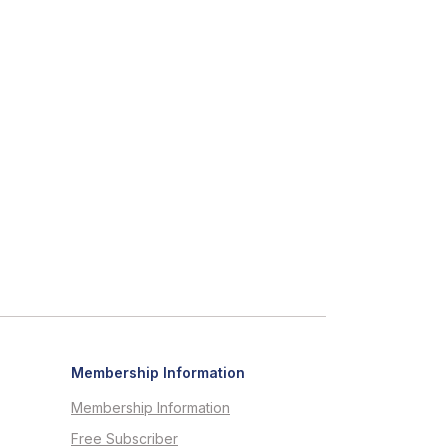
Membership Information
Membership Information
Free Subscriber