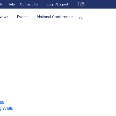
Us
Help
Contact Us
Login/Logout
News
Events
National Conference
s
ms
g Walls