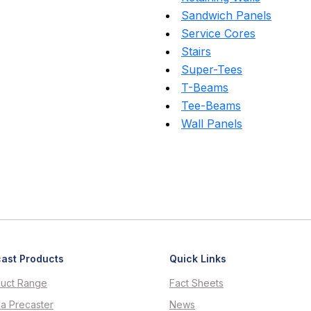
Sandwich Panels
Service Cores
Stairs
Super-Tees
T-Beams
Tee-Beams
Wall Panels
ast Products
Quick Links
uct Range
Fact Sheets
 a Precaster
News