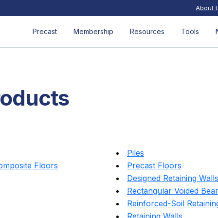
About 
Precast
Membership
Resources
Tools
roducts
Piles
Composite Floors
Precast Floors
Designed Retaining Wall
Rectangular Voided Bea
Reinforced-Soil Retainin
Retaining Walls