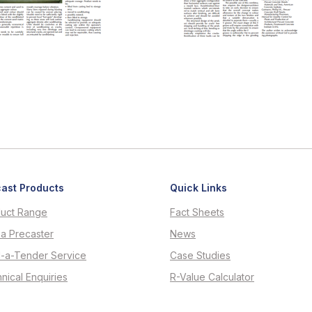
ast Products
Quick Links
uct Range
Fact Sheets
 a Precaster
News
d-a-Tender Service
Case Studies
nical Enquiries
R-Value Calculator