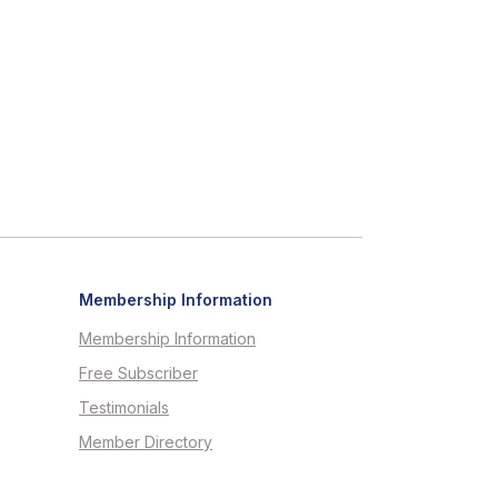
Membership Information
Membership Information
Free Subscriber
Testimonials
Member Directory