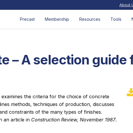
About 
Precast
Membership
Resources
Tools
e – A selection guide 
 examines the criteria for the choice of concrete
tlines methods, techniques of production, discusses
nd constraints of the many types of finishes.
n an article in
Construction Review, November 1987
.