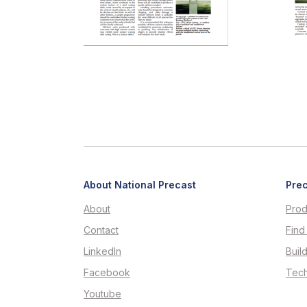
About National Precast
Prec
About
Prod
Contact
Find
LinkedIn
Buil
Facebook
Tech
Youtube