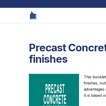
Precast Concret
finishes
This booklet
finishes, ou
advantages a
It is based o