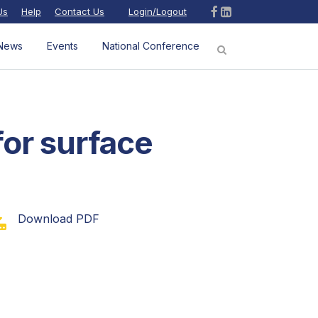
Us
Help
Contact Us
Login/Logout
News
Events
National Conference
for surface
Download PDF