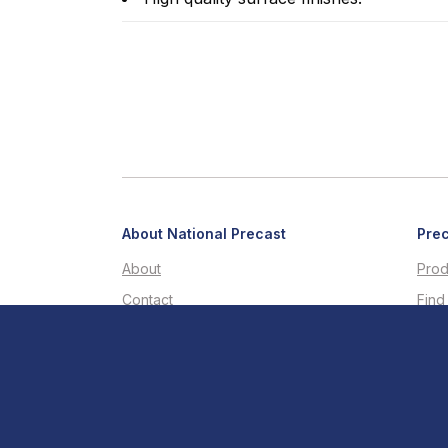
About National Precast
Prec
About
Prod
Contact
Find
LinkedIn
Buil
Facebook
Tech
Youtube