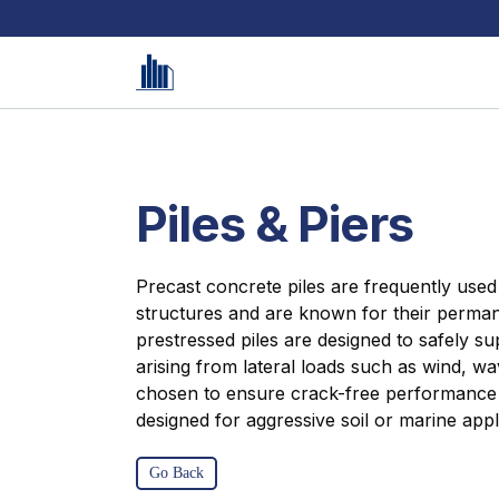
Piles & Piers
Precast concrete piles are frequently used 
structures and are known for their perma
prestressed piles are designed to safely s
arising from lateral loads such as wind, wa
chosen to ensure crack-free performance is
designed for aggressive soil or marine appl
Go Back