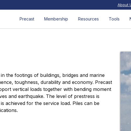
About 
Precast
Membership
Resources
Tools
in the footings of buildings, bridges and marine
nence, toughness, durability and economy. Precast
upport vertical loads together with bending moment
ves and earthquake. The level of prestress is
 achieved for the service load. Piles can be
ications.