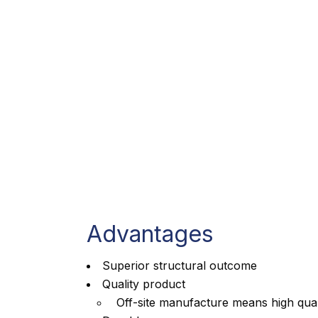
Advantages
Superior structural outcome
Quality product
Off-site manufacture means high qual