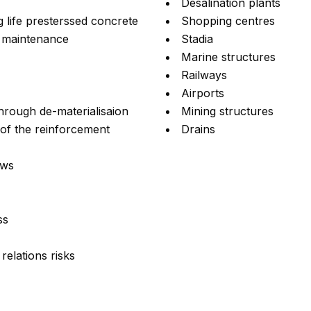
Desalination plants
 life presterssed concrete
Shopping centres
l maintenance
Stadia
Marine structures
Railways
Airports
through de-materialisaion
Mining structures
 of the reinforcement
Drains
ews
ss
elations risks