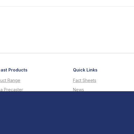
ast Products
Quick Links
uct Range
Fact Sheets
 a Precaster
News
d-a-Tender Service
Case Studies
nical Enquiries
R-Value Calculator