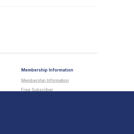
Membership Information
Membership Information
Free Subscriber
Testimonials
Member Directory