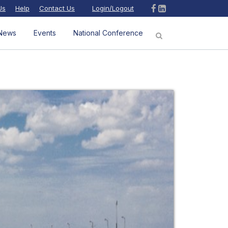
Us
Help
Contact Us
Login/Logout
News
Events
National Conference