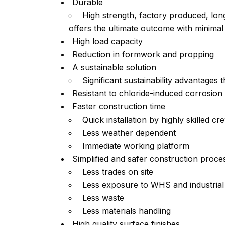
Durable
High strength, factory produced, long
offers the ultimate outcome with minima
High load capacity
Reduction in formwork and propping
A sustainable solution
Significant sustainability advantages 
Resistant to chloride-induced corrosion
Faster construction time
Quick installation by highly skilled cr
Less weather dependent
Immediate working platform
Simplified and safer construction proce
Less trades on site
Less exposure to WHS and industrial r
Less waste
Less materials handling
High quality surface finishes.