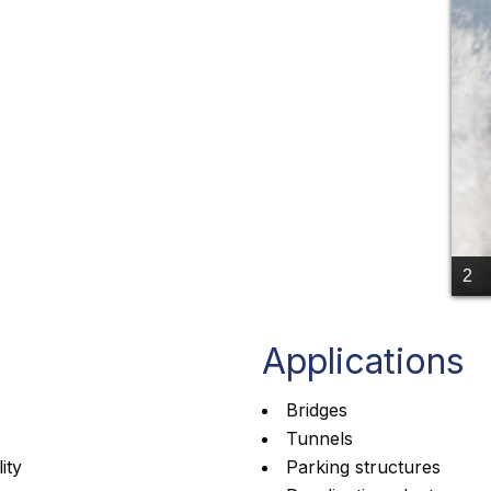
2
Applications
Bridges
Tunnels
ity
Parking structures