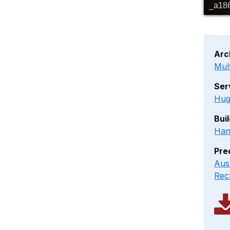
_a18
Arc
Mul
Ser
Hug
Bui
Han
Pre
Aus
Rec