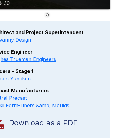
6430
hitect and Project Superintendent
vanny Design
vice Engineer
hes Trueman Engineers
lders – Stage 1
sen Yuncken
cast Manufacturers
tral Precast
kli Form-Liners &amp; Moulds
Download as a PDF