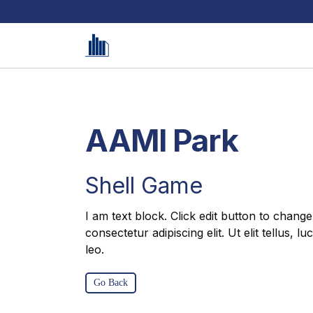
AAMI Park
Shell Game
I am text block. Click edit button to change
consectetur adipiscing elit. Ut elit tellus, 
leo.
Go Back