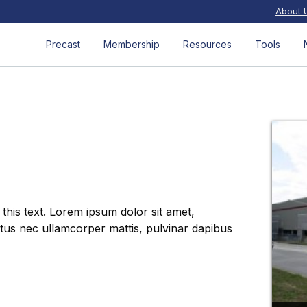
About 
Precast
Membership
Resources
Tools
 this text. Lorem ipsum dolor sit amet,
luctus nec ullamcorper mattis, pulvinar dapibus