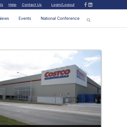
Us
Help
Contact Us
Login/Logout
News
Events
National Conference