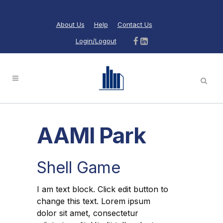
About Us
Help
Contact Us
Login/Logout
AAMI Park
Shell Game
I am text block. Click edit button to
change this text. Lorem ipsum
dolor sit amet, consectetur