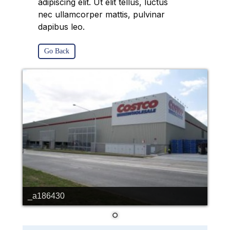
adipiscing elit. Ut elit tellus, luctus
nec ullamcorper mattis, pulvinar
dapibus leo.
Go Back
_a186430