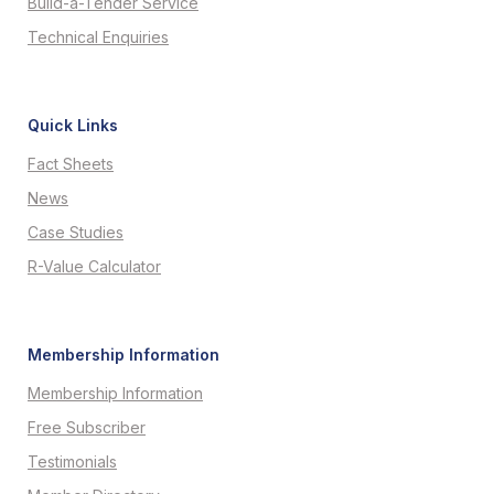
Build-a-Tender Service
Technical Enquiries
Quick Links
Fact Sheets
News
Case Studies
R-Value Calculator
Membership Information
Membership Information
Free Subscriber
Testimonials