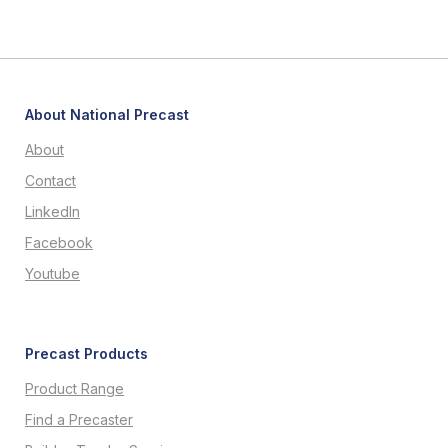
About National Precast
About
Contact
LinkedIn
Facebook
Youtube
Precast Products
Product Range
Find a Precaster