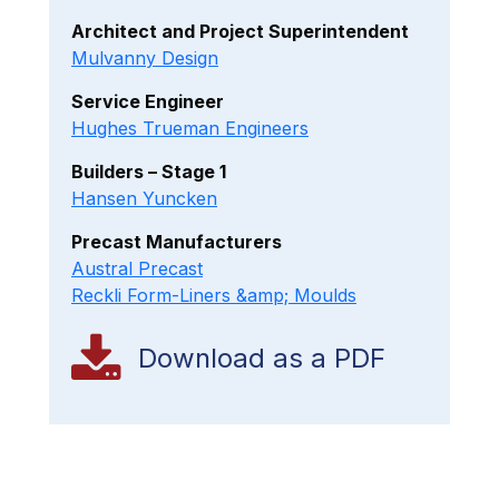
Architect and Project Superintendent
Mulvanny Design
Service Engineer
Hughes Trueman Engineers
Builders – Stage 1
Hansen Yuncken
Precast Manufacturers
Austral Precast
Reckli Form-Liners &amp; Moulds
Download as a PDF