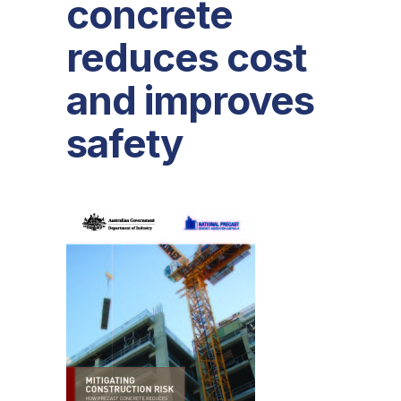
concrete
reduces cost
and improves
safety