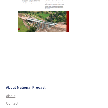
About National Precast
About
Contact