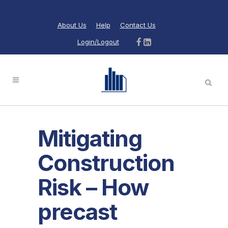
About Us
Help
Contact Us
Login/Logout
Mitigating
Construction
Risk – How
precast