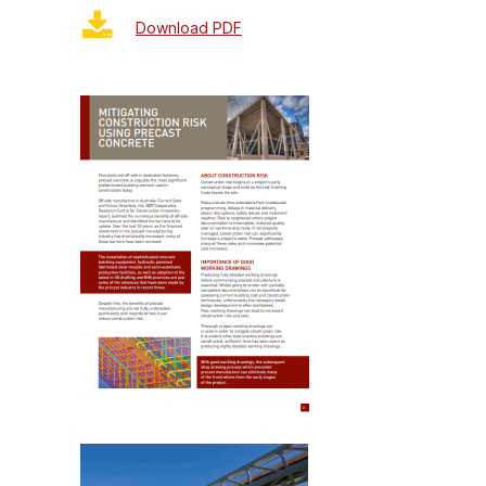
Download PDF