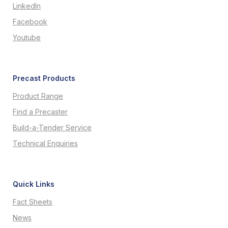
LinkedIn
Facebook
Youtube
Precast Products
Product Range
Find a Precaster
Build-a-Tender Service
Technical Enquiries
Quick Links
Fact Sheets
News