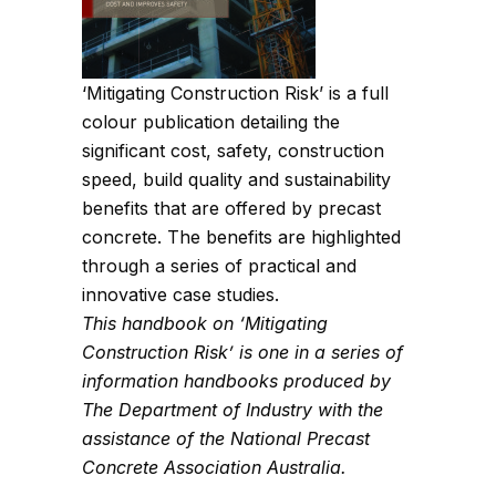
‘Mitigating Construction Risk’ is a full
colour publication detailing the
significant cost, safety, construction
speed, build quality and sustainability
benefits that are offered by precast
concrete. The benefits are highlighted
through a series of practical and
innovative case studies.
This handbook on ‘Mitigating
Construction Risk’ is one in a series of
information handbooks produced by
The Department of Industry with the
assistance of the National Precast
Concrete Association Australia.