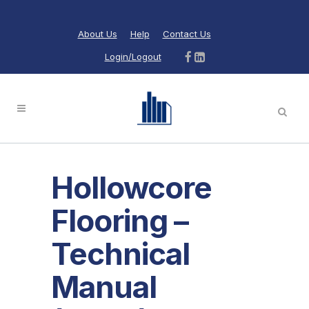
About Us
Help
Contact Us
Login/Logout
Hollowcore
Flooring –
Technical
Manual