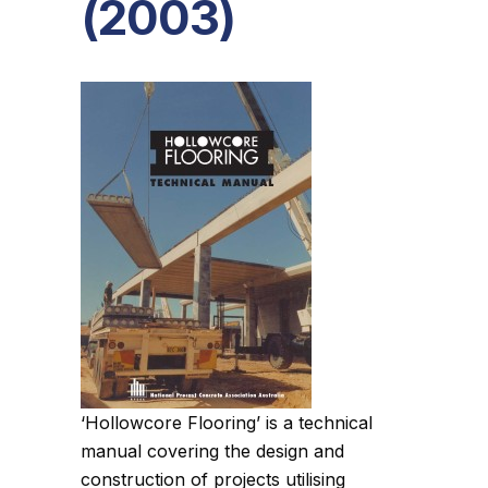
(2003)
‘Hollowcore Flooring’ is a technical
manual covering the design and
construction of projects utilising