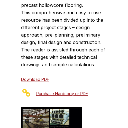
precast hollowcore flooring.
This comprehensive and easy to use
resource has been divided up into the
different project stages – design
approach, pre-planning, preliminary
design, final design and construction.
The reader is assisted through each of
these stages with detailed technical
drawings and sample calculations.
Download PDF
Purchase Hardcopy or PDF