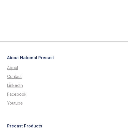
About National Precast
About
Contact
LinkedIn
Facebook
Youtube
Precast Products