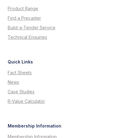
Product Range
Find a Precaster
Build-a-Tender Service
Technical Enquiries
Quick Links
Fact Sheets
News
Case Studies
R-Value Calculator
Membership Information
Membership Information