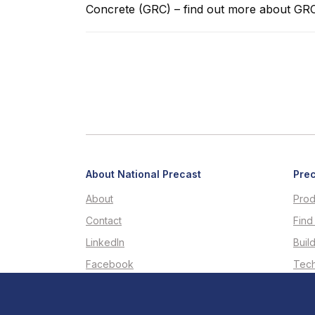
Concrete (GRC) – find out more about G
About National Precast
Prec
About
Prod
Contact
Find
LinkedIn
Buil
Facebook
Tech
Youtube