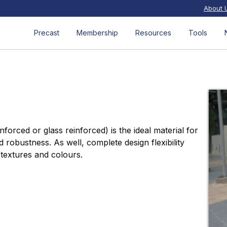
About 
Precast
Membership
Resources
Tools
forced or glass reinforced) is the ideal material for
nd robustness. As well, complete design flexibility
 textures and colours.