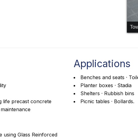
Tow
Applications
Benches and seats · Toil
ity
Planter boxes · Stadia
Shelters · Rubbish bins
 life precast concrete
Picnic tables · Bollards.
l maintenance
e using Glass Reinforced