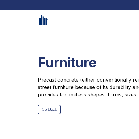
Furniture
Precast concrete (either conventionally rein
street furniture because of its durability a
provides for limitless shapes, forms, sizes,
Go Back