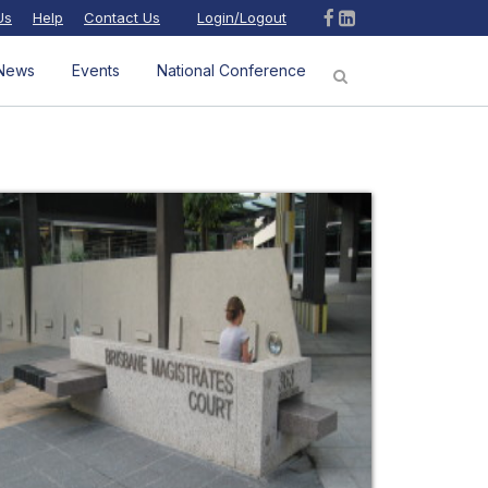
Us
Help
Contact Us
Login/Logout
News
Events
National Conference