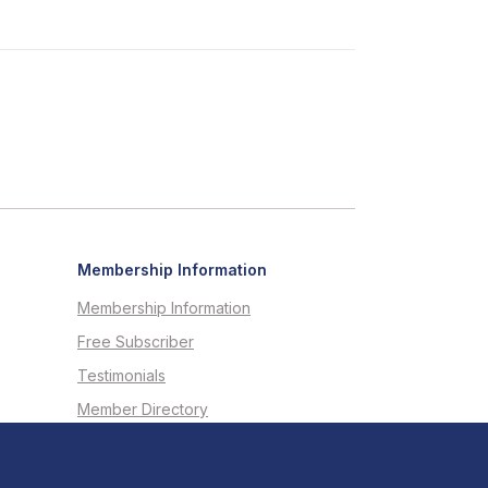
Membership Information
Membership Information
Free Subscriber
Testimonials
Member Directory