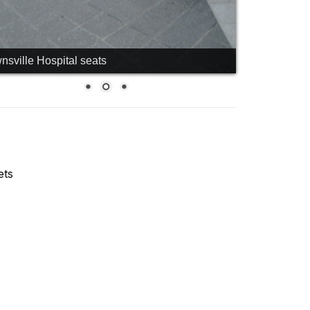
nsville Hospital seats
ets