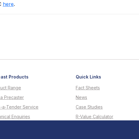
RC
here
.
ast Products
Quick Links
uct Range
Fact Sheets
 a Precaster
News
d-a-Tender Service
Case Studies
nical Enquiries
R-Value Calculator