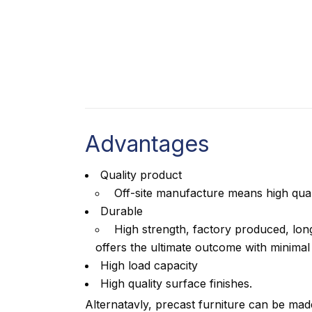
Advantages
Quality product
Off-site manufacture means high qual
Durable
High strength, factory produced, long
offers the ultimate outcome with minima
High load capacity
High quality surface finishes.
Alternatavly, precast furniture can be mad