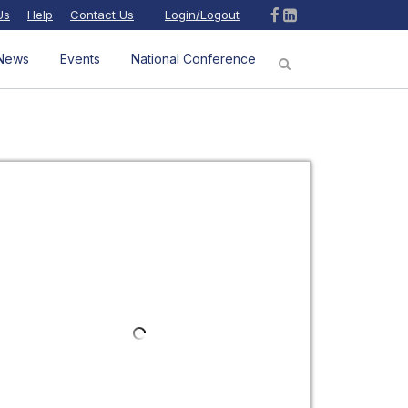
Us
Help
Contact Us
Login/Logout
News
Events
National Conference