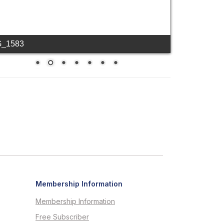
G_1583
Membership Information
Membership Information
Free Subscriber