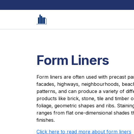
Form Liners
Form liners are often used with precast pan
facades, highways, neighbourhoods, beach
patterns, and can produce a variety of dif
products like brick, stone, tile and timber 
foliage, geometric shapes and ribs. Stainin
ranges from flat one-dimensional shades th
finishes.
Click here to read more about form liners