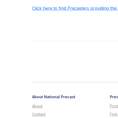
Click here to find Precasters providing this
About National Precast
Prec
About
Prod
Contact
Find