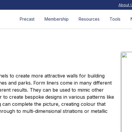
About 
Precast
Membership
Resources
Tools
els to create more attractive walls for building
es and parks. Form liners come in many different
ferent results. They can be used to mimic other
or to create bespoke designs in various patterns like
g can complete the picture, creating colour that
rough to multi-dimensional striations or metallic