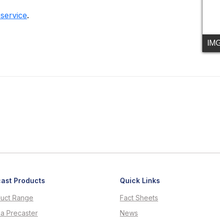
 service
.
IM
ast Products
Quick Links
uct Range
Fact Sheets
 a Precaster
News