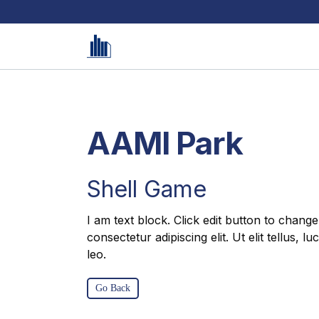
AAMI Park
Shell Game
I am text block. Click edit button to change
consectetur adipiscing elit. Ut elit tellus, 
leo.
Go Back