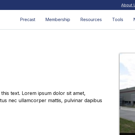
About 
Precast
Membership
Resources
Tools
 this text. Lorem ipsum dolor sit amet,
luctus nec ullamcorper mattis, pulvinar dapibus