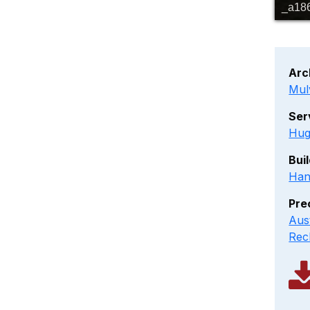
_a18
Arc
Mul
Ser
Hug
Bui
Han
Pre
Aus
Rec