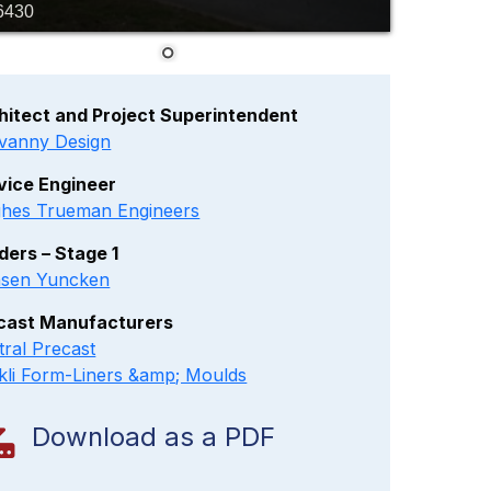
6430
hitect and Project Superintendent
vanny Design
vice Engineer
hes Trueman Engineers
lders – Stage 1
sen Yuncken
cast Manufacturers
tral Precast
kli Form-Liners &amp; Moulds
Download as a PDF