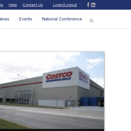
Us
Help
Contact Us
Login/Logout
News
Events
National Conference