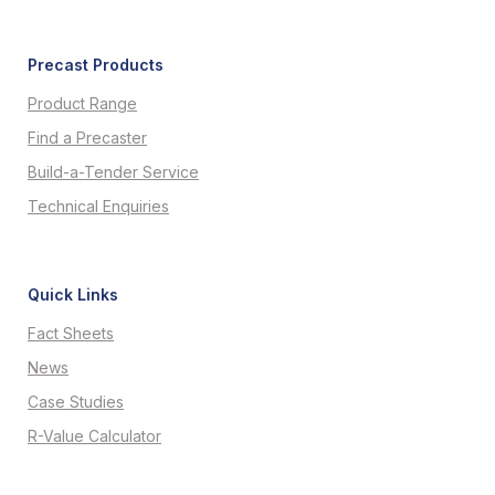
Precast Products
Product Range
Find a Precaster
Build-a-Tender Service
Technical Enquiries
Quick Links
Fact Sheets
News
Case Studies
R-Value Calculator