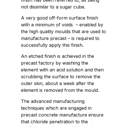
finish has been referred to, as being
not dissimilar to a sugar cube.
A very good off-form surface finish
with a minimum of voids – enabled by
the high quality moulds that are used to
manufacture precast – is required to
successfully apply this finish.
An etched finish is achieved in the
precast factory by washing the
element with an acid solution and then
scrubbing the surface to remove the
outer skin, about a week after the
element is removed from the mould.
The advanced manufacturing
techniques which are engaged in
precast concrete manufacture ensure
that chloride penetration to the