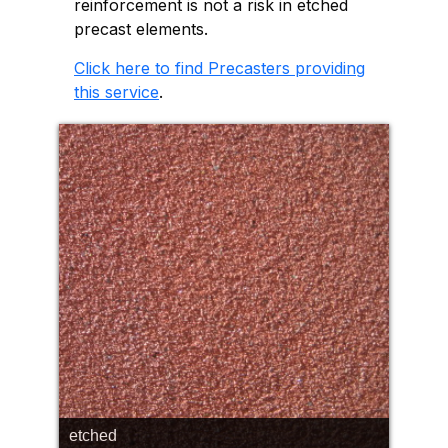
reinforcement is not a risk in etched
precast elements.
Click here to find Precasters providing
this service
.
etched