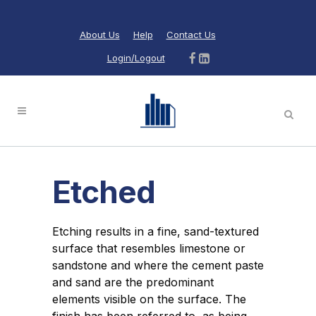
About Us
Help
Contact Us
Login/Logout
Etched
Etching results in a fine, sand-textured
surface that resembles limestone or
sandstone and where the cement paste
and sand are the predominant
elements visible on the surface. The