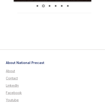
About National Precast
About
Contact
LinkedIn
Facebook
Youtube