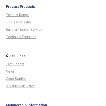
Precast Products
Product Range
Find a Precaster
Build-a-Tender Service
Technical Enquiries
Quick Links
Fact Sheets
News
Case Studies
R-Value Calculator
Membership Information