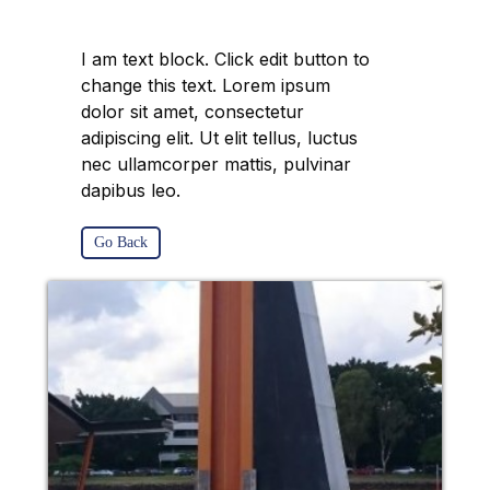
I am text block. Click edit button to
change this text. Lorem ipsum
dolor sit amet, consectetur
adipiscing elit. Ut elit tellus, luctus
nec ullamcorper mattis, pulvinar
dapibus leo.
Go Back