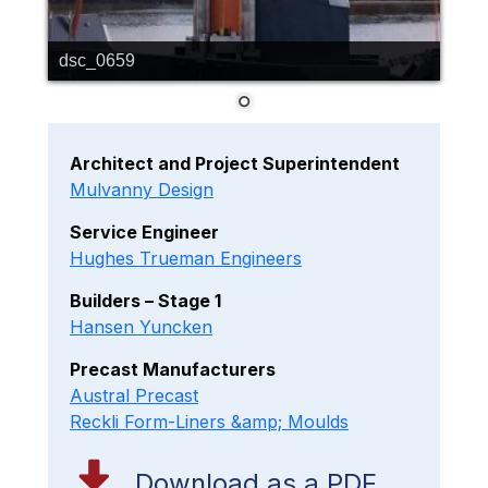
dsc_0659
Architect and Project Superintendent
Mulvanny Design
Service Engineer
Hughes Trueman Engineers
Builders – Stage 1
Hansen Yuncken
Precast Manufacturers
Austral Precast
Reckli Form-Liners &amp; Moulds
Download as a PDF