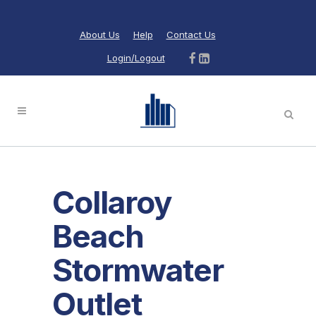
About Us
Help
Contact Us
Login/Logout
Collaroy
Beach
Stormwater
Outlet