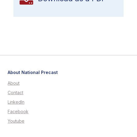
About National Precast
About
Contact
LinkedIn
Facebook
Youtube