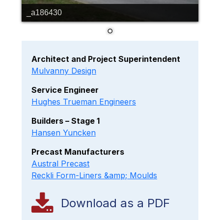
_a186430
Architect and Project Superintendent
Mulvanny Design
Service Engineer
Hughes Trueman Engineers
Builders – Stage 1
Hansen Yuncken
Precast Manufacturers
Austral Precast
Reckli Form-Liners &amp; Moulds
Download as a PDF