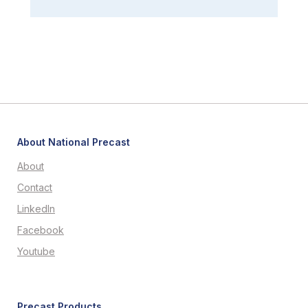
About National Precast
About
Contact
LinkedIn
Facebook
Youtube
Precast Products