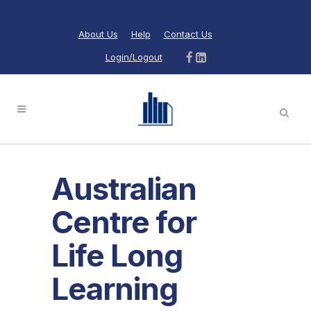
About Us
Help
Contact Us
Login/Logout
Australian
Centre for
Life Long
Learning