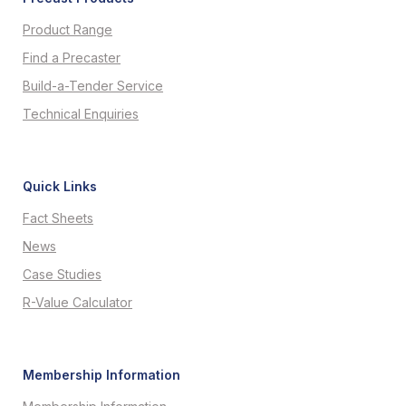
Product Range
Find a Precaster
Build-a-Tender Service
Technical Enquiries
Quick Links
Fact Sheets
News
Case Studies
R-Value Calculator
Membership Information