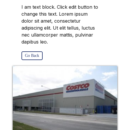
I am text block. Click edit button to
change this text. Lorem ipsum
dolor sit amet, consectetur
adipiscing elit. Ut elit tellus, luctus
nec ullamcorper mattis, pulvinar
dapibus leo.
Go Back