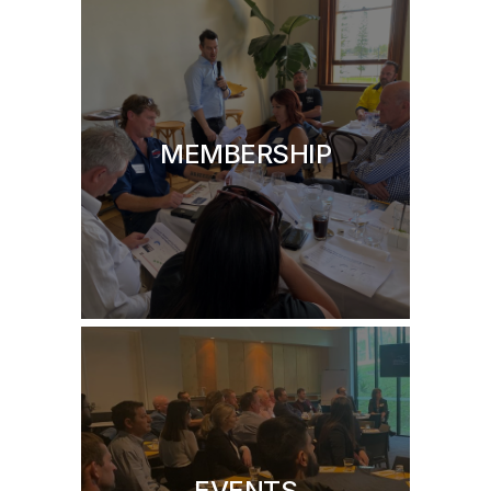
MEMBERSHIP
EVENTS