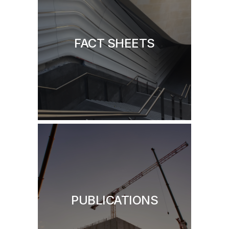
FACT SHEETS
PUBLICATIONS