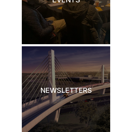
NEWSLETTERS