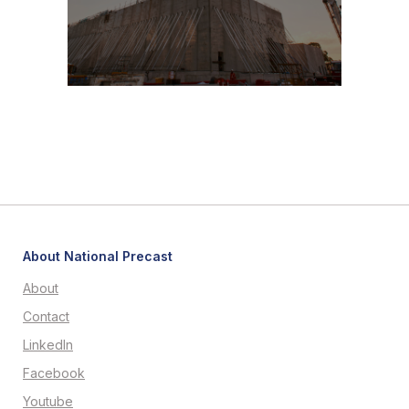
About National Precast
About
Contact
LinkedIn
Facebook
Youtube