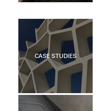
CASE STUDIES