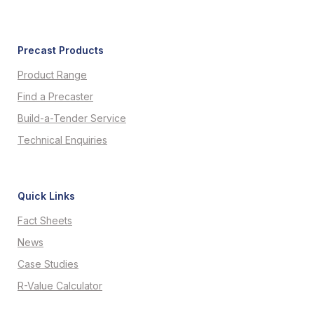
Precast Products
Product Range
Find a Precaster
Build-a-Tender Service
Technical Enquiries
Quick Links
Fact Sheets
News
Case Studies
R-Value Calculator