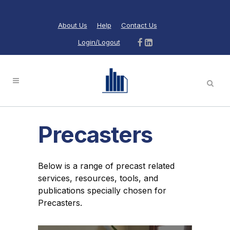
About Us
Help
Contact Us
Login/Logout
Precasters
Below is a range of precast related
services, resources, tools, and
publications specially chosen for
Precasters.