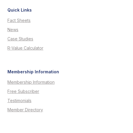
Quick Links
Fact Sheets
News
Case Studies
R-Value Calculator
Membership Information
Membership Information
Free Subscriber
Testimonials
Member Directory