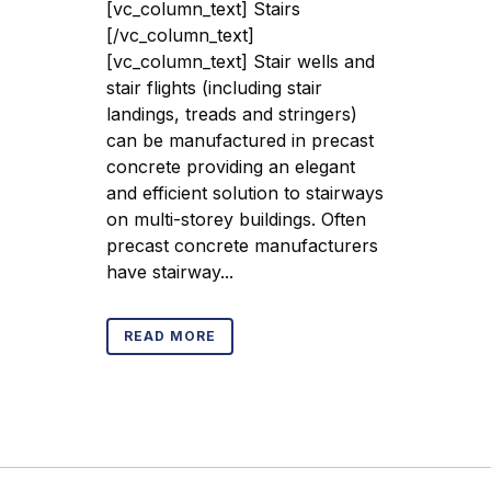
[vc_column_text] Stairs
[/vc_column_text]
[vc_column_text] Stair wells and
stair flights (including stair
landings, treads and stringers)
can be manufactured in precast
concrete providing an elegant
and efficient solution to stairways
on multi-storey buildings. Often
precast concrete manufacturers
have stairway...
READ MORE