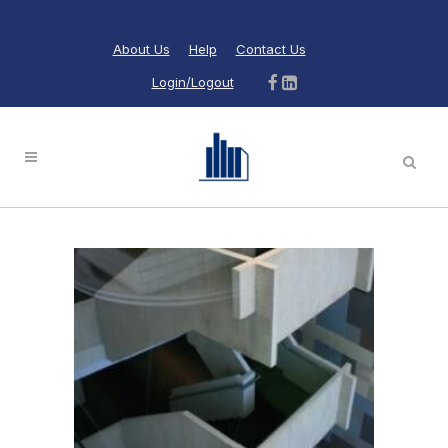
About Us
Help
Contact Us
Login/Logout