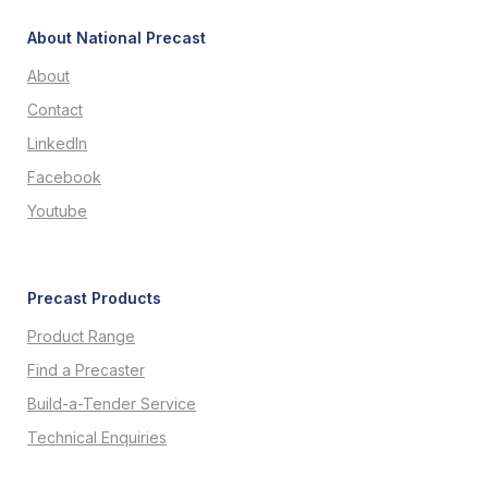
About National Precast
About
Contact
LinkedIn
Facebook
Youtube
Precast Products
Product Range
Find a Precaster
Build-a-Tender Service
Technical Enquiries