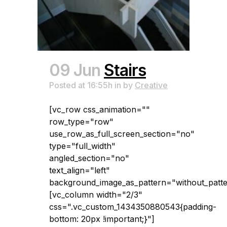
09 Jun
Stairs
Posted at 16:55h
in
by
Creative
[vc_row css_animation=""
row_type="row"
use_row_as_full_screen_section="no"
type="full_width"
angled_section="no"
text_align="left"
background_image_as_pattern="without_patte
[vc_column width="2/3"
css=".vc_custom_1434350880543{padding-
bottom: 20px !important;}"]