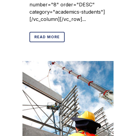
number="8" order="DESC"
category="academics-students"]
[/vc_column][/vc_row]...
READ MORE