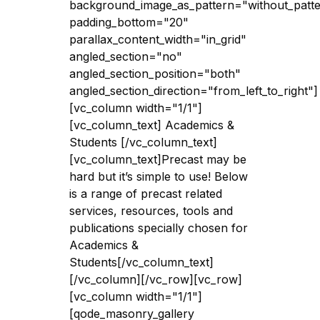
background_image_as_pattern="without_patt
padding_bottom="20"
parallax_content_width="in_grid"
angled_section="no"
angled_section_position="both"
angled_section_direction="from_left_to_right"]
[vc_column width="1/1"]
[vc_column_text] Academics &
Students [/vc_column_text]
[vc_column_text]Precast may be
hard but it’s simple to use! Below
is a range of precast related
services, resources, tools and
publications specially chosen for
Academics &
Students[/vc_column_text]
[/vc_column][/vc_row][vc_row]
[vc_column width="1/1"]
[qode_masonry_gallery