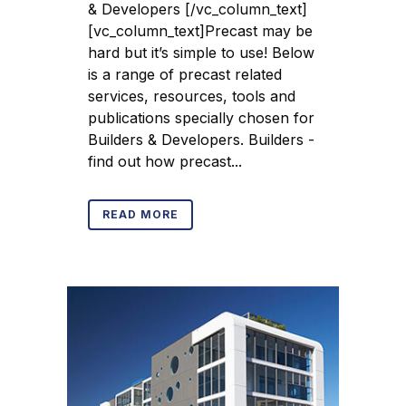
& Developers [/vc_column_text]
[vc_column_text]Precast may be
hard but it’s simple to use! Below
is a range of precast related
services, resources, tools and
publications specially chosen for
Builders & Developers. Builders -
find out how precast...
READ MORE