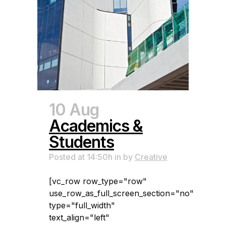
10 Aug
Academics &
Students
Posted at 14:50h
in
by
Creative
[vc_row row_type="row"
use_row_as_full_screen_section="no"
type="full_width"
text_align="left"