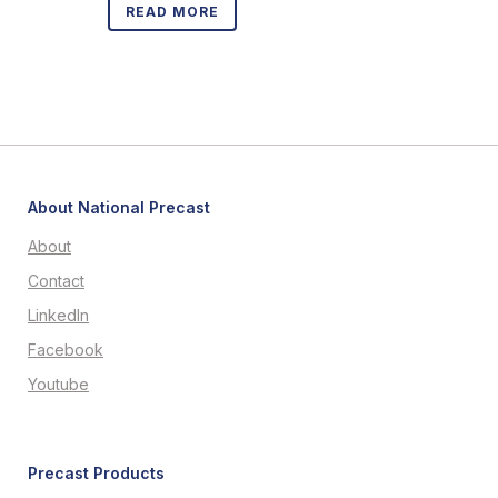
READ MORE
About National Precast
About
Contact
LinkedIn
Facebook
Youtube
Precast Products