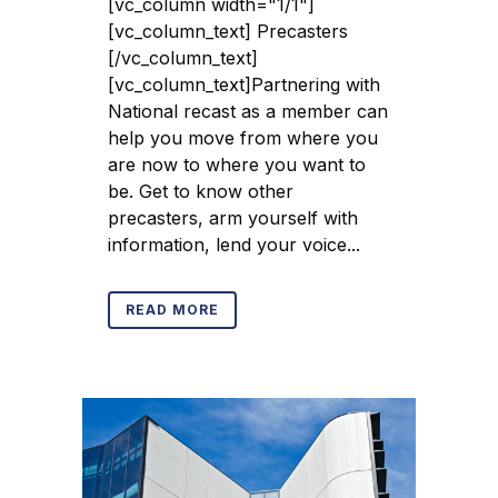
[vc_column width="1/1"]
[vc_column_text] Precasters
[/vc_column_text]
[vc_column_text]Partnering with
National recast as a member can
help you move from where you
are now to where you want to
be. Get to know other
precasters, arm yourself with
information, lend your voice...
READ MORE