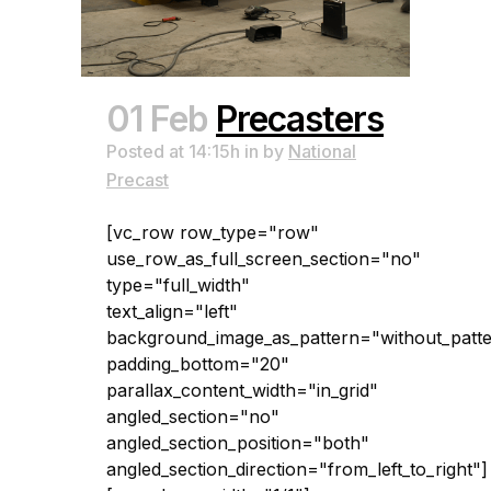
01 Feb
Precasters
Posted at 14:15h
in
by
National
Precast
[vc_row row_type="row"
use_row_as_full_screen_section="no"
type="full_width"
text_align="left"
background_image_as_pattern="without_patt
padding_bottom="20"
parallax_content_width="in_grid"
angled_section="no"
angled_section_position="both"
angled_section_direction="from_left_to_right"]