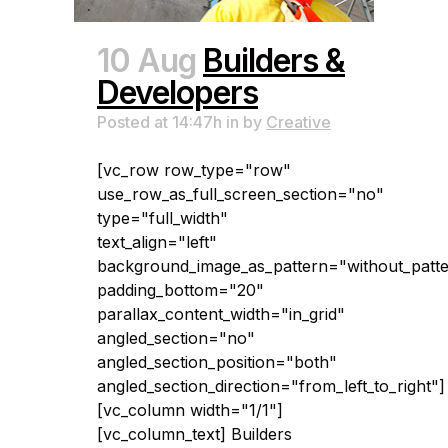
10 Aug
Builders &
Developers
Posted at 14:47h
in
by
Creative
[vc_row row_type="row"
use_row_as_full_screen_section="no"
type="full_width"
text_align="left"
background_image_as_pattern="without_patt
padding_bottom="20"
parallax_content_width="in_grid"
angled_section="no"
angled_section_position="both"
angled_section_direction="from_left_to_right"]
[vc_column width="1/1"]
[vc_column_text] Builders