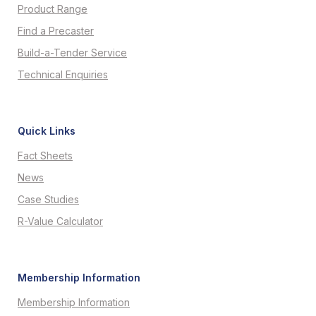
Product Range
Find a Precaster
Build-a-Tender Service
Technical Enquiries
Quick Links
Fact Sheets
News
Case Studies
R-Value Calculator
Membership Information
Membership Information