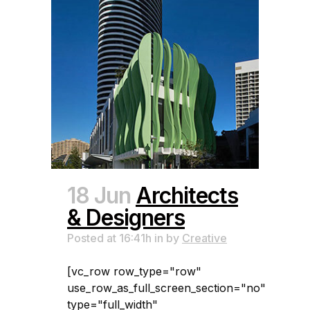
18 Jun
Architects
& Designers
Posted at 16:41h
in
by
Creative
[vc_row row_type="row"
use_row_as_full_screen_section="no"
type="full_width"