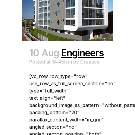
10 Aug
Engineers
Posted at 14:45h
in
by
Creative
[vc_row row_type="row"
use_row_as_full_screen_section="no"
type="full_width"
text_align="left"
background_image_as_pattern="without_patt
padding_bottom="20"
parallax_content_width="in_grid"
angled_section="no"
angled_section_position="both"