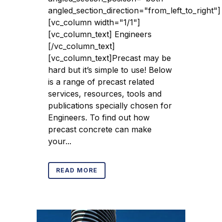
angled_section_direction="from_left_to_right"]
[vc_column width="1/1"]
[vc_column_text] Engineers
[/vc_column_text]
[vc_column_text]Precast may be
hard but it’s simple to use! Below
is a range of precast related
services, resources, tools and
publications specially chosen for
Engineers. To find out how
precast concrete can make
your...
READ MORE