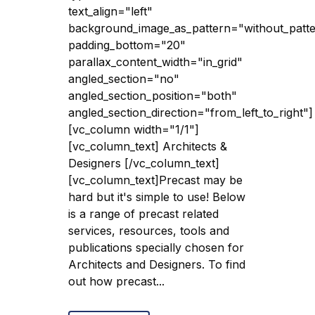
text_align="left"
background_image_as_pattern="without_patt
padding_bottom="20"
parallax_content_width="in_grid"
angled_section="no"
angled_section_position="both"
angled_section_direction="from_left_to_right"]
[vc_column width="1/1"]
[vc_column_text] Architects &
Designers [/vc_column_text]
[vc_column_text]Precast may be
hard but it's simple to use! Below
is a range of precast related
services, resources, tools and
publications specially chosen for
Architects and Designers. To find
out how precast...