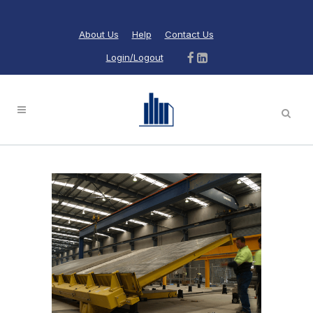
About Us
Help
Contact Us
Login/Logout