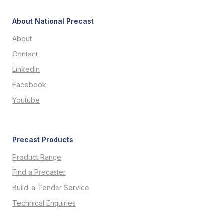
About National Precast
About
Contact
LinkedIn
Facebook
Youtube
Precast Products
Product Range
Find a Precaster
Build-a-Tender Service
Technical Enquiries