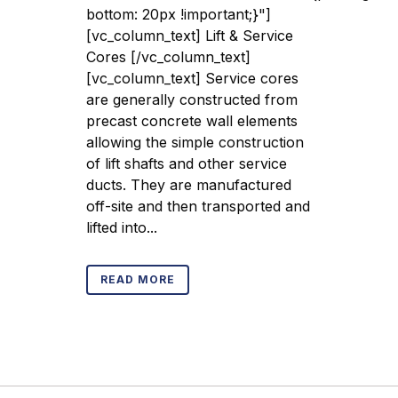
bottom: 20px !important;}"]
[vc_column_text] Lift & Service
Cores [/vc_column_text]
[vc_column_text] Service cores
are generally constructed from
precast concrete wall elements
allowing the simple construction
of lift shafts and other service
ducts. They are manufactured
off-site and then transported and
lifted into...
READ MORE