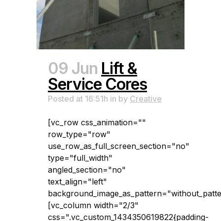
09 Jun
Lift &
Service Cores
Posted at 16:51h
in
by
Creative
[vc_row css_animation=""
row_type="row"
use_row_as_full_screen_section="no"
type="full_width"
angled_section="no"
text_align="left"
background_image_as_pattern="without_patte
[vc_column width="2/3"
css=".vc_custom_1434350619822{padding-