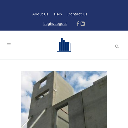
About Us
Help
Contact Us
Login/Logout