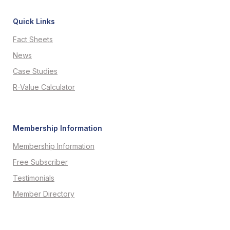
Quick Links
Fact Sheets
News
Case Studies
R-Value Calculator
Membership Information
Membership Information
Free Subscriber
Testimonials
Member Directory