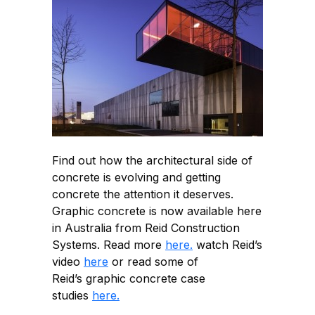
Find out how the architectural side of
concrete is evolving and getting
concrete the attention it deserves.
Graphic concrete is now available here
in Australia from Reid Construction
Systems. Read more
here.
watch Reid’s
video
here
or read some of
Reid’s graphic concrete case
studies
here.