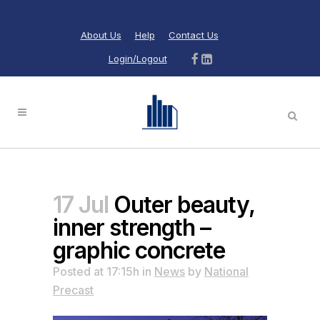
About Us
Help
Contact Us
Login/Logout
17 Jul
Outer beauty,
inner strength –
graphic concrete
Posted at 17:15h
in
News
by
National
Precast