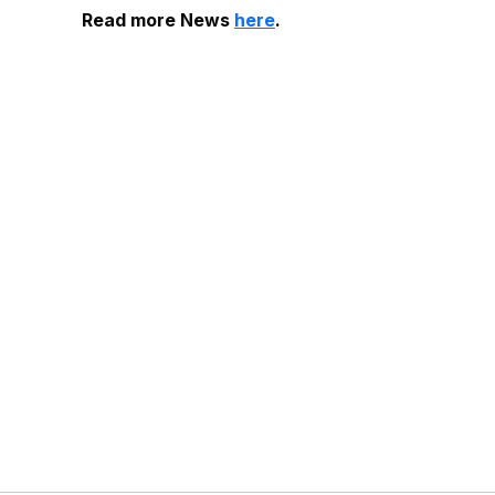
Read more News
here
.