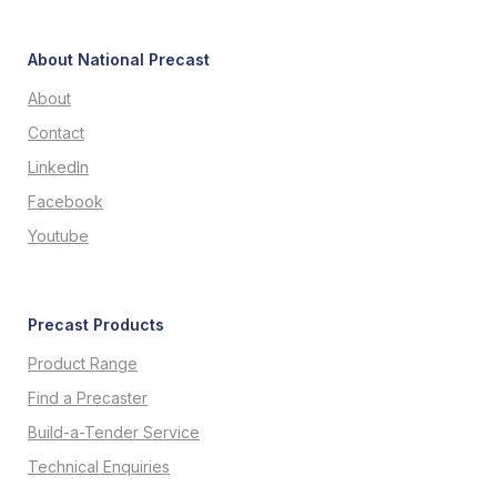
About National Precast
About
Contact
LinkedIn
Facebook
Youtube
Precast Products
Product Range
Find a Precaster
Build-a-Tender Service
Technical Enquiries