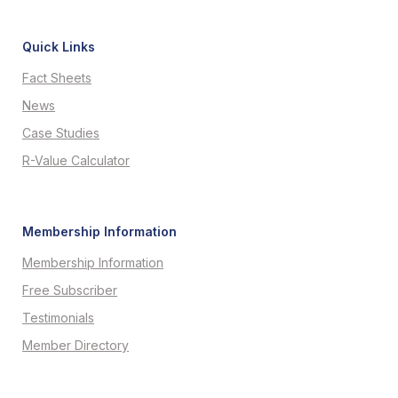
Quick Links
Fact Sheets
News
Case Studies
R-Value Calculator
Membership Information
Membership Information
Free Subscriber
Testimonials
Member Directory