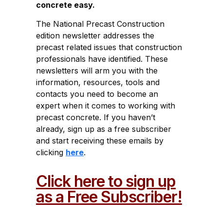
concrete easy.
The National Precast Construction
edition newsletter addresses the
precast related issues that construction
professionals have identified. These
newsletters will arm you with the
information, resources, tools and
contacts you need to become an
expert when it comes to working with
precast concrete. If you haven’t
already, sign up as a free subscriber
and start receiving these emails by
clicking
here
.
Click here to sign up
as a Free Subscriber!