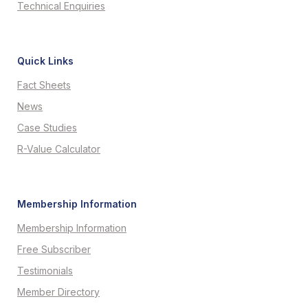
Technical Enquiries
Quick Links
Fact Sheets
News
Case Studies
R-Value Calculator
Membership Information
Membership Information
Free Subscriber
Testimonials
Member Directory