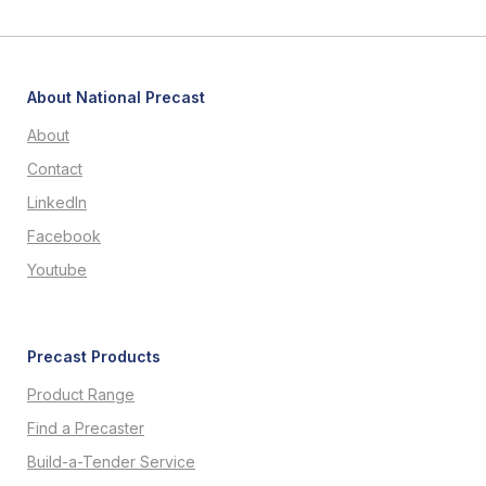
About National Precast
About
Contact
LinkedIn
Facebook
Youtube
Precast Products
Product Range
Find a Precaster
Build-a-Tender Service