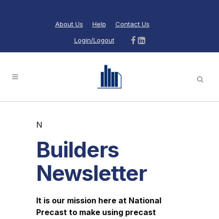
About Us
Help
Contact Us
Login/Logout
N
Builders
Newsletter
It is our mission here at National
Precast to make using precast