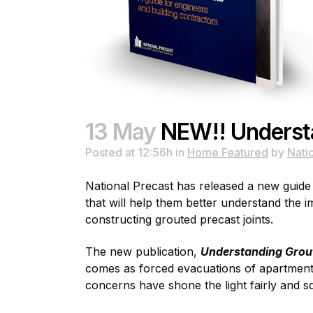
13 May
NEW!! Understa
Posted at 12:56h
in
Home Featured
by
Nati
National Precast has released a new guide f
that will help them better understand the 
constructing grouted precast joints.
The new publication,
Understanding Groute
comes as forced evacuations of apartment b
concerns have shone the light fairly and s