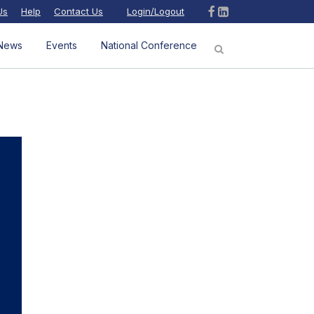
Us
Help
Contact Us
Login/Logout
News
Events
National Conference