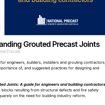
nding Grouted Precast Joints
onal Precast
or engineers, builders, installers and grouting contractors
importance of, and suggested practices for designing and
d Joints: A guide for engineers and building contractor
locks resulting from structural defects and fire safety
quarely on the need for building industry reform.