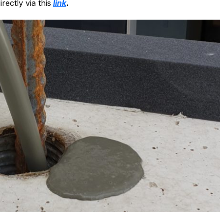
rectly via this
link
.