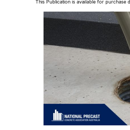
This Publication is available for purchase di