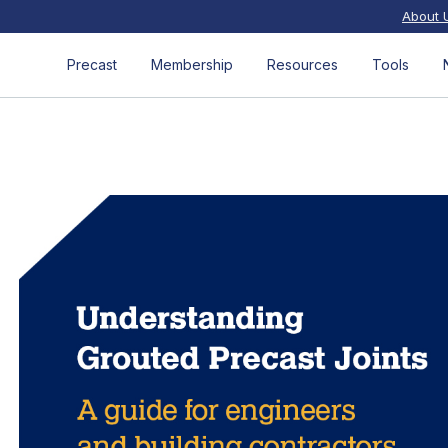
About 
Precast
Membership
Resources
Tools